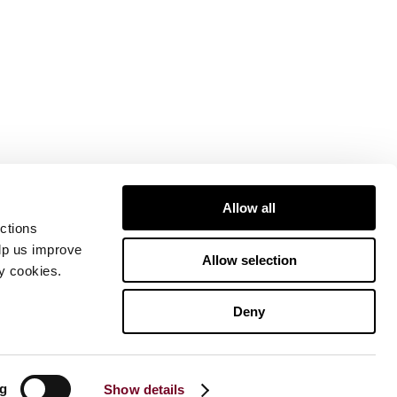
Allow all
ctions
elp us improve
Allow selection
ty cookies.
Deny
ng
Show details