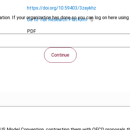
https://doi.org/10.59403/3zaykhz
tion. If your organization has done so you can log on here using 
Go to Tax Research Platform
PDF
Continue
US Model Convention, contrasting them with OECD proposals that