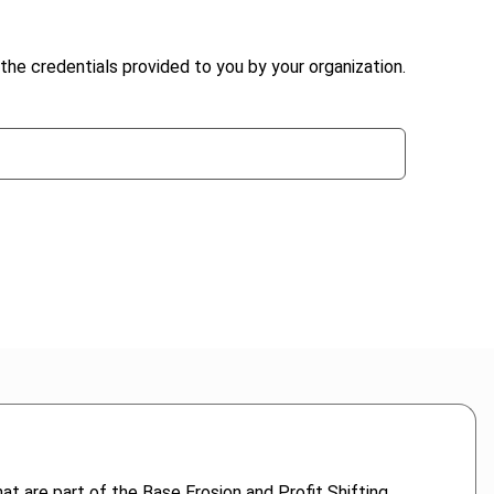
the credentials provided to you by your organization.
 are part of the Base Erosion and Profit Shifting