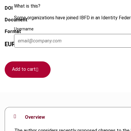
What is this?
DOI
Some organizations have joined IBFD in an Identity Federa
Document
Username
Format
EUR
45
| USD
50
(VAT excl.)
Add to cart
Overview
The author considers recently proposed changes to the 