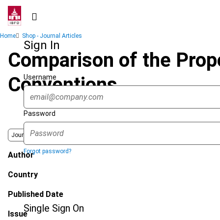
Skip
to
main
Breadcrumb
Home
Shop - Journal Articles
content
Sign In
Comparison of the Pro
Username
Conventions
Password
Journal
Forgot password?
Author
Country
Published Date
Single Sign On
Issue