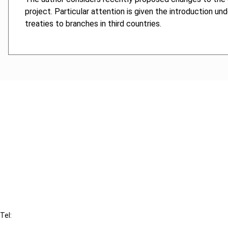
project. Particular attention is given the introduction un
treaties to branches in third countries.
Cancel order
FAQ
IBFD
Tel:
+31-20-554 0100 (GMT+2)