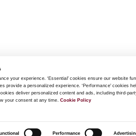
s
nce your experience. ‘Essential’ cookies ensure our website fun
kies provide a personalized experience. ‘Performance’ cookies h
cookies deliver personalized content and ads, including third-par
w your consent at any time.
Cookie Policy
unctional
Performance
Advertisi