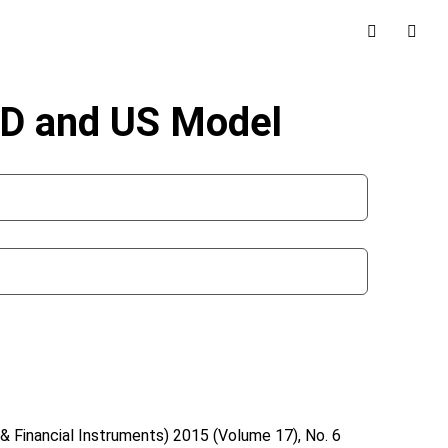
CD and US Model
& Financial Instruments)
2015 (Volume 17), No. 6