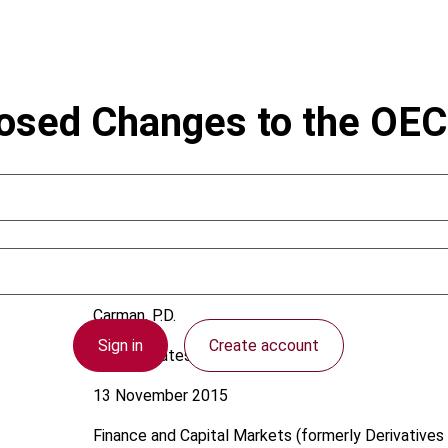
posed Changes to the OE
Carman, P.D.
Sign in
Create account
United States
13 November 2015
Finance and Capital Markets (formerly Derivatives 