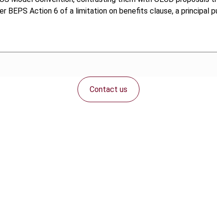
der BEPS Action 6 of a limitation on benefits clause, a principal 
Contact us
Connect with us: