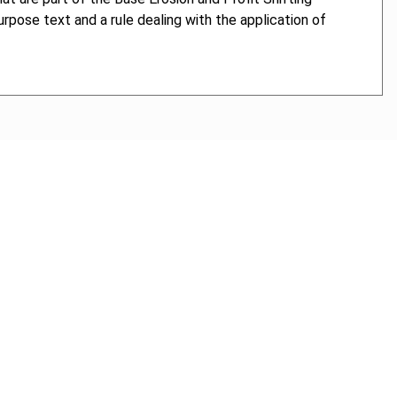
purpose text and a rule dealing with the application of