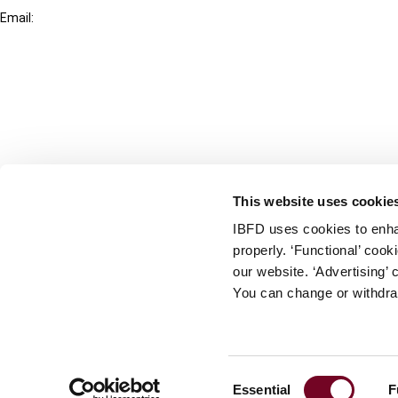
Email:
info@ibfd.org
Other Platforms
IBFD.org
Tax Research Platform
Online Tax Training
Library Portal
This website uses cookie
Terms
IBFD uses cookies to enha
© IBFD 2026
properly. ‘Functional’ coo
menu
General Terms & Conditions
our website. ‘Advertising’ 
You can change or withdra
Privacy Statement
Cookie Policy
Cookie Settings
Consent
Essential
F