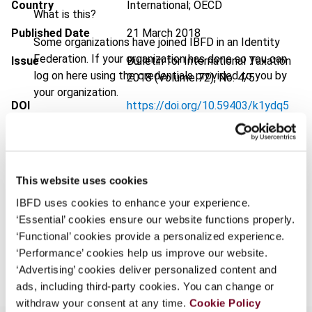
Country
International; OECD
What is this?
Published Date
21 March 2018
Some organizations have joined IBFD in an Identity
Federation. If your organization has done so you can
Issue
Bulletin for International Taxation
log on here using the credentials provided to you by
2018 (Volume 72), No. 4/5
your organization.
DOI
https://doi.org/10.59403/k1ydq5
Username
Document
Go to Tax Research Platform
Format
PDF
This website uses cookies
Continue
EUR
45
| USD
50
(VAT excl.)
IBFD uses cookies to enhance your experience.
‘Essential’ cookies ensure our website functions properly.
‘Functional’ cookies provide a personalized experience.
Add to cart
‘Performance’ cookies help us improve our website.
‘Advertising’ cookies deliver personalized content and
ads, including third-party cookies. You can change or
withdraw your consent at any time.
Cookie Policy