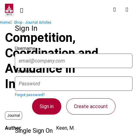
Skip
to
main
Breadcrumb
Home
Shop - Journal Articles
content
Sign In
Competition,
Username
Coordination and
Avoidance in
Password
International Taxation
Forgot password?
Sign in
Create account
Journal
Author
Keen, M.
Single Sign On