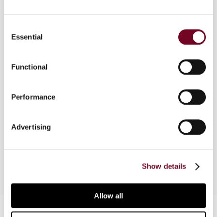
Consent
Essential
Overview
Selection
This article examines the links between
Functional
competition, coordination and avoidance in
international taxation through the lens of simple
economic ideas, reviews the relationship
Performance
between competition and coordination and
considers the impact on tax competition of
Advertising
measures to reduce tax avoidance, with a focus
on the issue of preferential regimes.
Show details
Allow all
Contact us