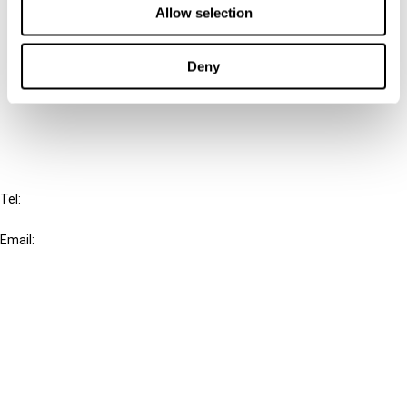
Allow selection
Connect with us:
Deny
Cancel order
FAQ
IBFD
Tel:
+31-20-554 0100 (GMT+2)
Email:
info@ibfd.org
Other Platforms
IBFD.org
Tax Research Platform
Online Tax Training