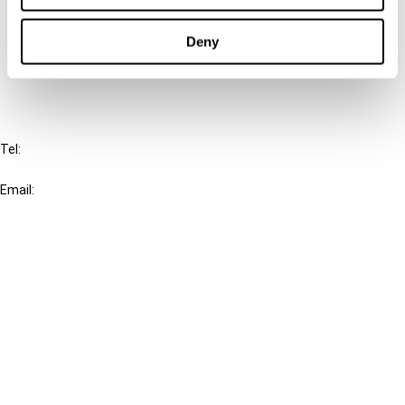
Cancel order
Deny
FAQ
IBFD
Tel:
+31-20-554 0100 (GMT+2)
Email:
info@ibfd.org
Other Platforms
IBFD.org
Tax Research Platform
Online Tax Training
Library Portal