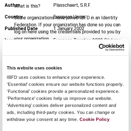
Author
Plasschaert, S.R.F.
What is this?
Country
European Union
Some organizations have joined IBFD in an Identity
Federation. If your organization has done so you can
Published Date
1 January 2002
log on here using the credentials provided to you by
your organization.
Issue
European Taxation
2002 (Volume
42), No. 1
Username
Format
PDF
This website uses cookies
EUR
45
| USD
50
(VAT excl.)
Continue
IBFD uses cookies to enhance your experience.
‘Essential’ cookies ensure our website functions properly.
‘Functional’ cookies provide a personalized experience.
Add to cart
‘Performance’ cookies help us improve our website.
‘Advertising’ cookies deliver personalized content and
ads, including third-party cookies. You can change or
withdraw your consent at any time.
Cookie Policy