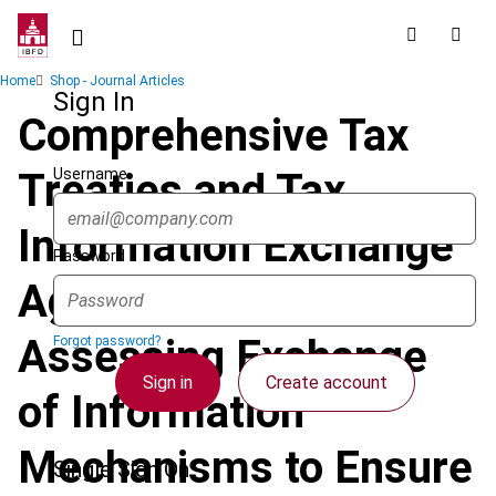
Skip
to
main
Breadcrumb
Home
Shop - Journal Articles
content
Sign In
Comprehensive Tax
Username
Treaties and Tax
Information Exchange
Password
Agreements:
Assessing Exchange
Forgot password?
Sign in
Create account
of Information
Mechanisms to Ensure
Single Sign On