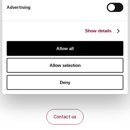
Advertising
Overview
Show details
This article surveys five developing countries, i.e.
Brazil, Colombia, South Africa, Uganda and
Allow all
Uruguay, in respect of their actions and policies
regarding the use of comprehensive tax treaties
and/or tax information exchange agreements as
Allow selection
means for the exchange of tax information to
realize transparency for tax purposes.
Deny
Contact us
Connect with us: