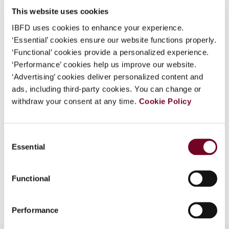
Uruguay
This website uses cookies
Published Date
8 December 2017
IBFD uses cookies to enhance your experience.
‘Essential’ cookies ensure our website functions properly.
Issue
Bulletin for International Taxation
‘Functional’ cookies provide a personalized experience.
2018 (Volume 72), No. 1
‘Performance’ cookies help us improve our website.
DOI
https://doi.org/10.59403/tkhtm7
‘Advertising’ cookies deliver personalized content and
ads, including third-party cookies. You can change or
Document
Go to Tax Research Platform
withdraw your consent at any time.
Cookie Policy
Format
PDF
Consent
EUR
45
| USD
50
(VAT excl.)
Essential
Selection
Functional
Add to cart
Performance