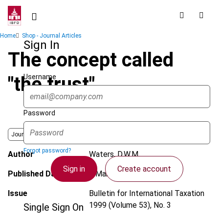
Skip
to
main
Breadcrumb
Home
Shop - Journal Articles
content
Sign In
The concept called
Username
"the trust"
Password
Journal
Forgot password?
Author
Waters, D.W.M.
Sign in
Create account
Published Date
1 March 1999
Issue
Bulletin for International Taxation
1999 (Volume 53), No. 3
Single Sign On