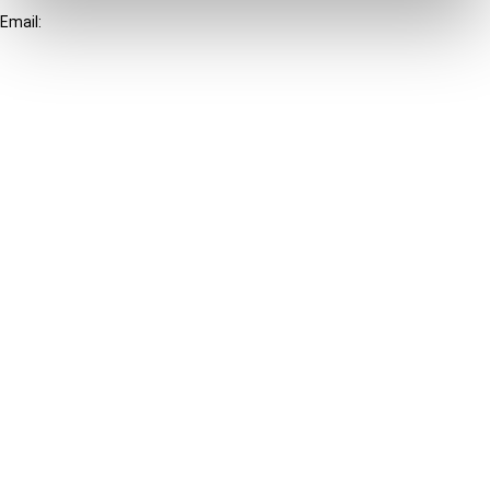
Email:
info@ibfd.org
Other Platforms
IBFD.org
Tax Research Platform
Online Tax Training
Library Portal
Terms
© IBFD 2026
menu
General Terms & Conditions
Privacy Statement
Cookie Policy
Cookie Settings