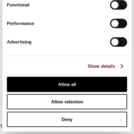
Functional
into a sentence what it is. The author provides an
analysis of this complicated legal concept.
Performance
Advertising
Contact us
Show details
Connect with us:
Allow all
Cancel order
FAQ
Allow selection
IBFD
Deny
Tel:
+31-20-554 0100 (GMT+2)