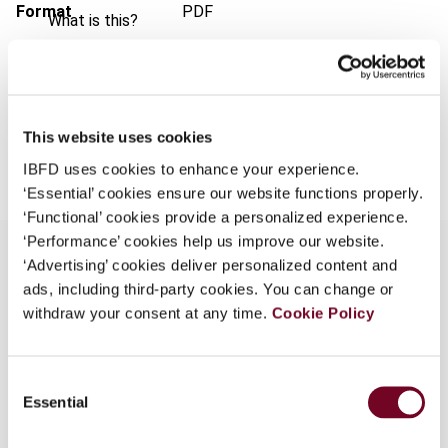
Format
PDF
What is this?
EUR
45
| USD
50
(VAT excl.)
Some organizations have joined IBFD in an Identity
Federation. If your organization has done so you can
log on here using the credentials provided to you by
your organization.
This website uses cookies
Add to cart
IBFD uses cookies to enhance your experience.
Username
‘Essential’ cookies ensure our website functions properly.
‘Functional’ cookies provide a personalized experience.
‘Performance’ cookies help us improve our website.
Continue
‘Advertising’ cookies deliver personalized content and
ads, including third-party cookies. You can change or
Overview
withdraw your consent at any time.
Cookie Policy
It is agreed among text writers of the common
law tradition -- an opinion adopted by the courts -
Consent
- that "the trust" cannot be defined. It can only
Essential
Selection
be described. That means you can point to its
characteristics or elements, but you cannot put