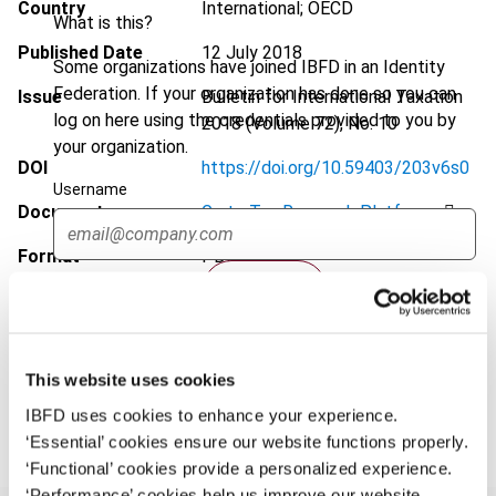
Country
International; OECD
What is this?
Published Date
12 July 2018
Some organizations have joined IBFD in an Identity
Federation. If your organization has done so you can
Issue
Bulletin for International Taxation
log on here using the credentials provided to you by
2018 (Volume 72), No. 10
your organization.
DOI
https://doi.org/10.59403/203v6s0
Username
Document
Go to Tax Research Platform
Format
PDF
Continue
EUR
45
| USD
50
(VAT excl.)
This website uses cookies
Add to cart
IBFD uses cookies to enhance your experience.
‘Essential’ cookies ensure our website functions properly.
‘Functional’ cookies provide a personalized experience.
‘Performance’ cookies help us improve our website.