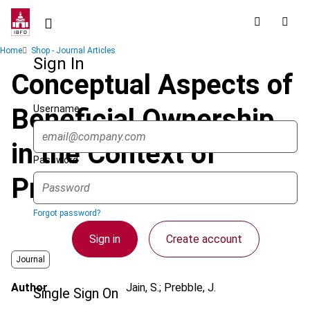
Skip
to
main
Breadcrumb
Home
Shop - Journal Articles
content
Sign In
Conceptual Aspects of
Username
Beneficial Ownership
in the Context of
Password
Property Law
Forgot password?
Sign in
Create account
Journal
Author
Jain, S.; Prebble, J.
Single Sign On