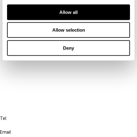
of whether it acts as a conduit.
Allow all
Allow selection
Contact us
Deny
Connect with us:
Cancel order
FAQ
IBFD
Tel:
+31-20-554 0100 (GMT+2)
Email: