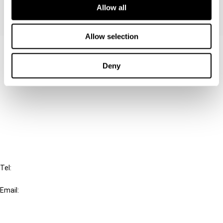
Allow all
Allow selection
Contact us
Deny
Connect with us:
Cancel order
FAQ
IBFD
Tel:
+31-20-554 0100 (GMT+2)
Email:
info@ibfd.org
Other Platforms