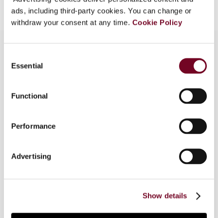
ads, including third-party cookies. You can change or
withdraw your consent at any time.
Cookie Policy
Consent
Essential
Selection
Overview
Part of "Company tax reform in the European
Functional
Union : targeted measures and comprehensive
proposals". In this special issue of European
Performance
taxation, several tax experts examine both the
targeted measures and comprehensive tax base
proposals set forth in the EU Commission's
Advertising
Communication "Towards an internal market
without tax obstacles" and Commission Staff
Working Paper "Company taxation in the internal
Show details
market".