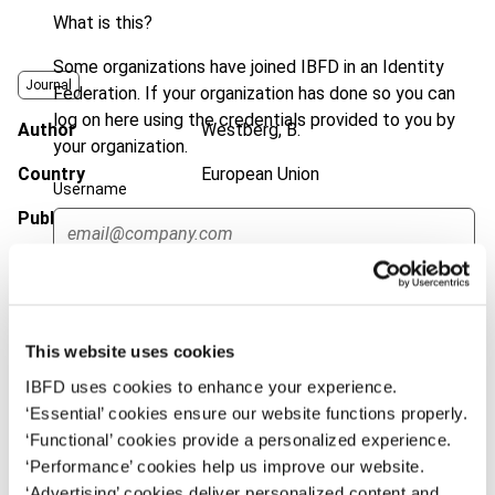
What is this?
Some organizations have joined IBFD in an Identity
Journal
Federation. If your organization has done so you can
log on here using the credentials provided to you by
Author
Westberg, B.
your organization.
Country
European Union
Username
Published Date
1 August 2002
Issue
European Taxation
2002 (Volume
Continue
42), No. 8
Format
PDF
This website uses cookies
EUR
45
| USD
50
(VAT excl.)
IBFD uses cookies to enhance your experience.
‘Essential’ cookies ensure our website functions properly.
‘Functional’ cookies provide a personalized experience.
‘Performance’ cookies help us improve our website.
Add to cart
‘Advertising’ cookies deliver personalized content and