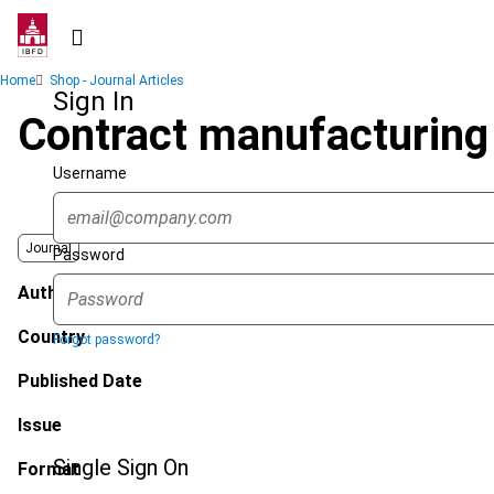
Skip
to
main
Breadcrumb
Home
Shop - Journal Articles
content
Sign In
Contract manufacturing :
Username
Journal
Password
Author
Country
Forgot password?
Published Date
Issue
Single Sign On
Format