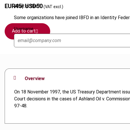
EUR
45
| USD
50
What is this?
(VAT excl.)
Some organizations have joined IBFD in an Identity Federa
Username
Add to cart
Overview
On 18 November 1997, the US Treasury Department issued 
Court decisions in the cases of Ashland Oil v. Commissio
97-48.