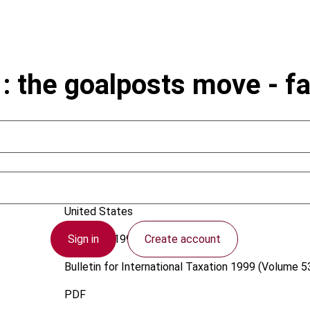
 the goalposts move - fai
Metcalfe, Y.
United States
Sign in
Create account
1 January 1999
Bulletin for International Taxation
1999 (Volume 53
PDF