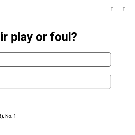
r play or foul?
), No. 1