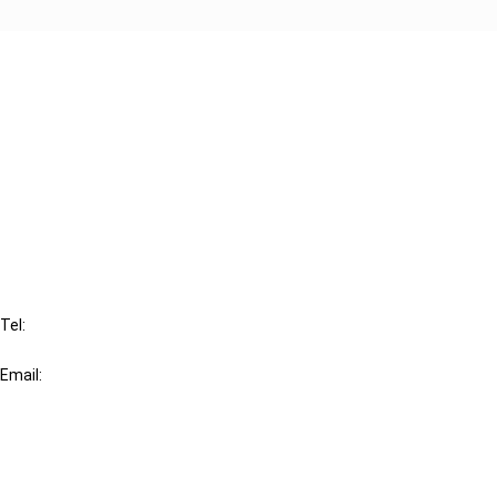
Cancel order
FAQ
IBFD
Tel:
+31-20-554 0100 (GMT+2)
Email:
info@ibfd.org
Other Platforms
IBFD.org