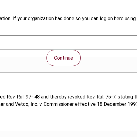
tion. If your organization has done so you can log on here using 
Continue
Rev. Rul. 97- 48 and thereby revoked Rev. Rul. 75-7, stating th
ner and Vetco, Inc. v. Commissioner effective 18 December 1997.