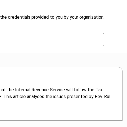
the credentials provided to you by your organization.
at the Internal Revenue Service will follow the Tax
 This article analyses the issues presented by Rev. Rul.