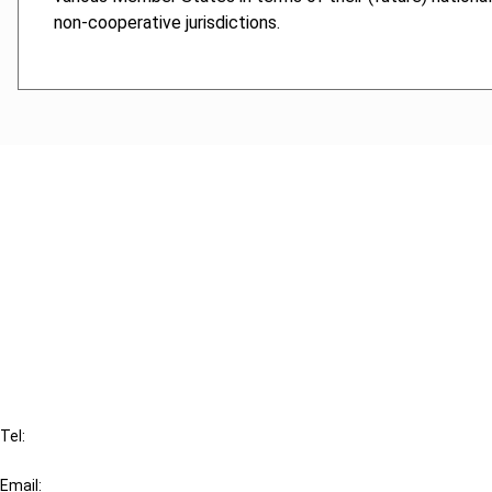
non-cooperative jurisdictions.
Cancel order
FAQ
IBFD
Tel:
+31-20-554 0100 (GMT+2)
Email: