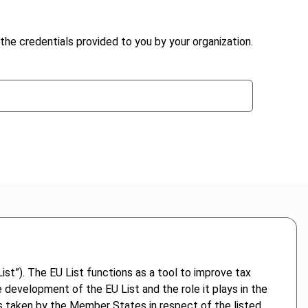
the credentials provided to you by your organization.
st”). The EU List functions as a tool to improve tax
 development of the EU List and the role it plays in the
res taken by the Member States in respect of the listed