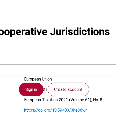
operative Jurisdictions
Adriaans, S.; Hulten, L.C. van; Korving, J.J.A.M.
European Union
Sign in
Create account
21 July 2021
European Taxation
2021 (Volume 61), No. 8
https://doi.org/10.59403/3he36wr