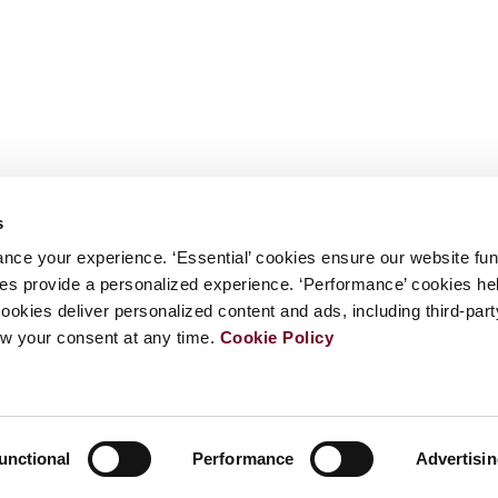
s
nce your experience. ‘Essential’ cookies ensure our website fun
kies provide a personalized experience. ‘Performance’ cookies h
cookies deliver personalized content and ads, including third-par
w your consent at any time.
Cookie Policy
unctional
Performance
Advertisi