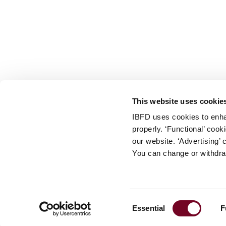
info@ibfd.org
Other Platforms
IBFD.org
Tax Research Platform
Online Tax Training
Library Portal
This website uses cookie
Terms
IBFD uses cookies to enha
© IBFD 2026
properly. ‘Functional’ coo
menu
General Terms & Conditions
our website. ‘Advertising’ 
You can change or withdra
Privacy Statement
Cookie Policy
Cookie Settings
Consent
Essential
F
Terms of Use
Selection