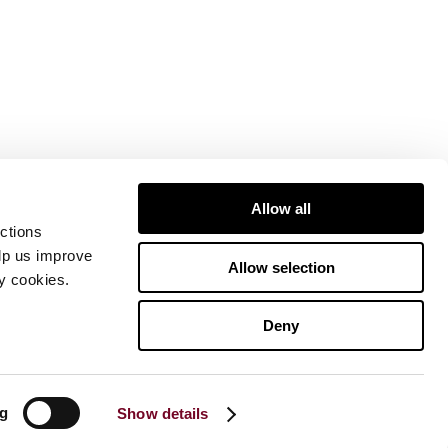
Allow all
ctions
elp us improve
Allow selection
ty cookies.
Deny
ng
Show details