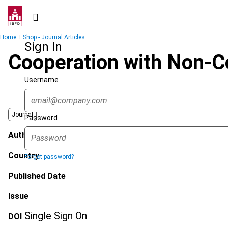
Skip
to
main
Breadcrumb
Home
Shop - Journal Articles
content
Sign In
Cooperation with Non-Co
Username
Journal
Password
Author
Country
Forgot password?
Published Date
Issue
Single Sign On
DOI