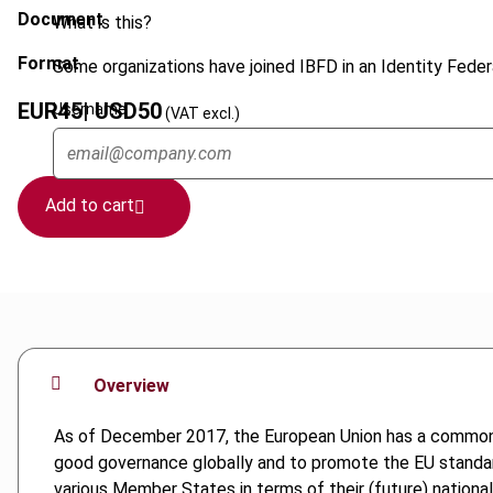
Document
What is this?
Format
Some organizations have joined IBFD in an Identity Federa
EUR
45
| USD
50
Username
(VAT excl.)
Add to cart
Overview
As of December 2017, the European Union has a common lis
good governance globally and to promote the EU standards
various Member States in terms of their (future) national