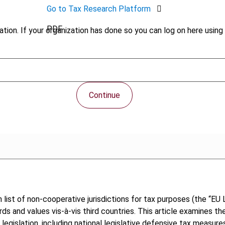
Go to Tax Research Platform
PDF
tion. If your organization has done so you can log on here using 
Continue
t of non-cooperative jurisdictions for tax purposes (the “EU Li
 and values vis-à-vis third countries. This article examines the
 legislation, including national legislative defensive tax measu