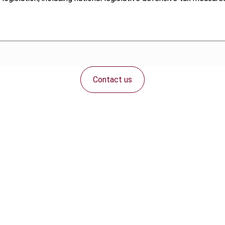
Contact us
Connect with us: