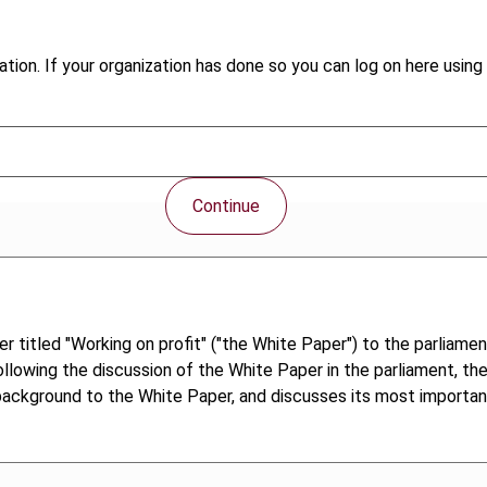
tion. If your organization has done so you can log on here using 
Continue
titled "Working on profit" ("the White Paper") to the parliament
ollowing the discussion of the White Paper in the parliament, th
he background to the White Paper, and discusses its most importa