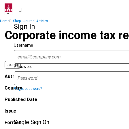
Skip
to
main
Breadcrumb
Home
Shop - Journal Articles
content
Sign In
Corporate income tax r
Username
Journal
Password
Author
Country
Forgot password?
Published Date
Issue
Single Sign On
Format