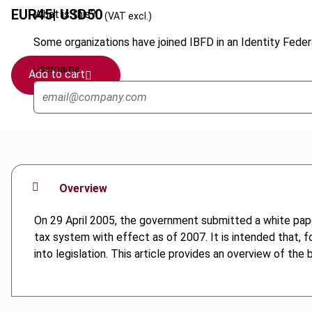
EUR
45
| USD
50
What is this?
(VAT excl.)
Some organizations have joined IBFD in an Identity Federa
Username
Add to cart
Overview
On 29 April 2005, the government submitted a white paper 
tax system with effect as of 2007. It is intended that, f
into legislation. This article provides an overview of t