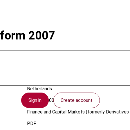
eform 2007
Sunderman, M.
Netherlands
Sign in
Create account
1 August 2005
Finance and Capital Markets (formerly Derivatives 
PDF