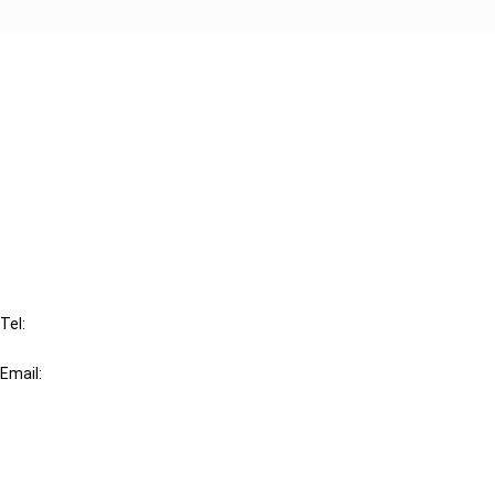
Cancel order
FAQ
IBFD
Tel:
+31-20-554 0100 (GMT+2)
Email:
info@ibfd.org
Other Platforms
IBFD.org