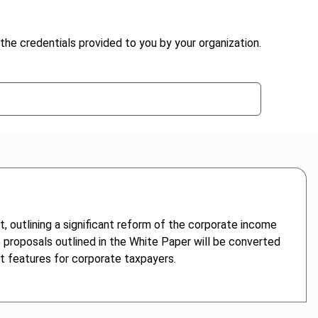
the credentials provided to you by your organization.
, outlining a significant reform of the corporate income
e proposals outlined in the White Paper will be converted
nt features for corporate taxpayers.