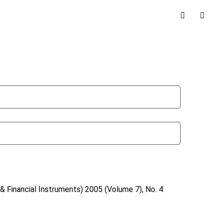
& Financial Instruments)
2005 (Volume 7), No. 4