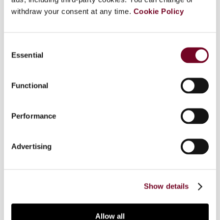
withdraw your consent at any time.
Cookie Policy
Overview
Consent
Essential
Selection
Global corporate losses have increased
significantly in recent years. Where the resulting
loss carry-forwards cannot regularly be utilized
Functional
by taxpayers, it may happen that some of them
look for loopholes and develop aggressive tax
Performance
planning techniques in order to deploy the use of
the losses in tax planning. For this Comparative
Survey, the authors look into corporate loss
Advertising
utilization and present a description and analysis
of the situation in their country. Country report on
Austria.
Show details
Allow all