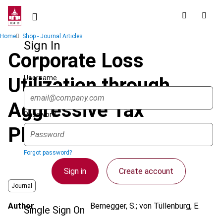
Skip
to
main
Breadcrumb
Home
Shop - Journal Articles
content
Sign In
Corporate Loss
Username
Utilization through
Aggressive Tax
Password
Planning
Forgot password?
Sign in
Create account
Journal
Author
Bernegger, S.; von Tüllenburg, E.
Single Sign On