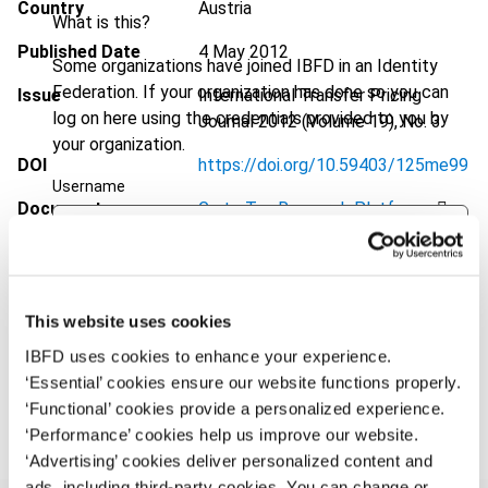
Country
Austria
What is this?
Published Date
4 May 2012
Some organizations have joined IBFD in an Identity
Federation. If your organization has done so you can
Issue
International Transfer Pricing
log on here using the credentials provided to you by
Journal
2012 (Volume 19), No. 3
your organization.
DOI
https://doi.org/10.59403/125me99
Username
Document
Go to Tax Research Platform
Format
PDF
Continue
EUR
45
| USD
50
(VAT excl.)
This website uses cookies
IBFD uses cookies to enhance your experience.
‘Essential’ cookies ensure our website functions properly.
Add to cart
‘Functional’ cookies provide a personalized experience.
‘Performance’ cookies help us improve our website.
‘Advertising’ cookies deliver personalized content and
ads, including third-party cookies. You can change or