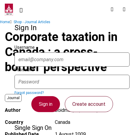
Skip
to
main
Breadcrumb
Home
Shop - Journal Articles
content
Sign In
Corporate taxation in
Username
Canada : a cross-
border perspective
Password
Forgot password?
Journal
Sign in
Create account
Author
Boidman, N.; Kandev, M.N.
Country
Canada
Single Sign On
Published Date
1 August 2009