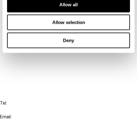
Allow all
Allow selection
Contact us
Deny
Connect with us:
Cancel order
FAQ
IBFD
Tel:
+31-20-554 0100 (GMT+2)
Email:
info@ibfd.org
Other Platforms