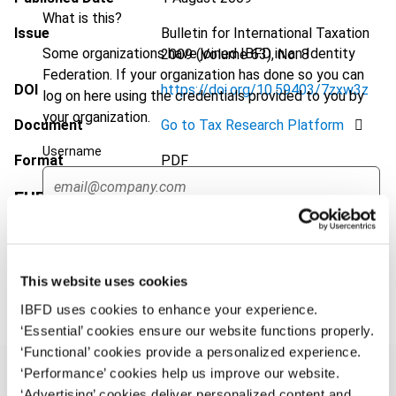
What is this?
Issue
Bulletin for International Taxation
Some organizations have joined IBFD in an Identity
2009 (Volume 63), No. 8
Federation. If your organization has done so you can
DOI
https://doi.org/10.59403/7zxw3z
log on here using the credentials provided to you by
your organization.
Document
Go to Tax Research Platform
Username
Format
PDF
EUR
45
| USD
50
(VAT excl.)
Continue
Add to cart
This website uses cookies
IBFD uses cookies to enhance your experience.
‘Essential’ cookies ensure our website functions properly.
‘Functional’ cookies provide a personalized experience.
‘Performance’ cookies help us improve our website.
‘Advertising’ cookies deliver personalized content and