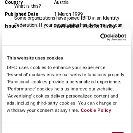
Country
Austria
What is this?
Published Date
1 March 1999
Some organizations have joined IBFD in an Identity
Federation. If your organization has done so you can
Issue
International Transfer Pricing
log on here using the credentials provided to you by
Journal
1999 (Volume 6), No. 2
your organization.
Format
PDF
Username
EUR
45
| USD
50
This website uses cookies
(VAT excl.)
IBFD uses cookies to enhance your experience.
‘Essential’ cookies ensure our website functions properly.
Continue
‘Functional’ cookies provide a personalized experience.
Add to cart
‘Performance’ cookies help us improve our website.
‘Advertising’ cookies deliver personalized content and
ads, including third-party cookies. You can change or
withdraw your consent at any time.
Cookie Policy
Consent
Overview