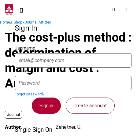
Skip
to
main
Breadcrumb
Home
Shop - Journal Articles
content
Sign In
The cost-plus method :
Username
determination of
margin and cost :
Password
Austria
Forgot password?
Sign in
Create account
Journal
Author
Zehetner, U.
Single Sign On