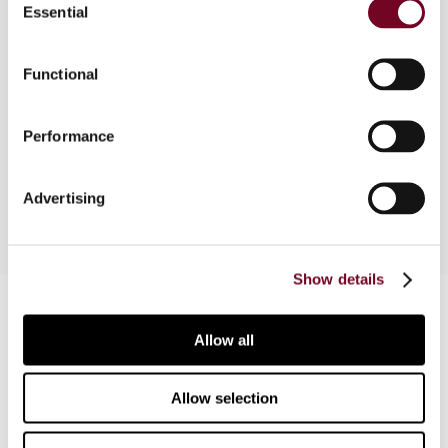
Essential
Selection
Part of a comparative survey examining the
application of the cost-plus method. The two
Functional
main issues are the determination of the margin
and the determination of the cost basis. This
Performance
issue contains country reports on Austria, Canada,
France and Germany.
Advertising
Show details
Contact us
Allow all
Connect with us:
Cancel order
Allow selection
FAQ