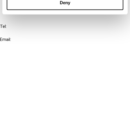
Deny
IBFD
Tel:
+31-20-554 0100 (GMT+2)
Email:
info@ibfd.org
Other Platforms
IBFD.org
Tax Research Platform
Online Tax Training
Library Portal
Terms
© IBFD 2026
menu
General Terms & Conditions