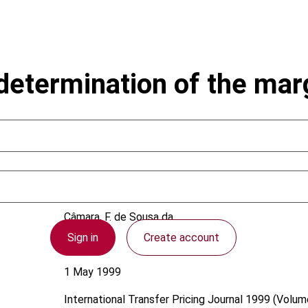
determination of the marg
Câmara, F. de Sousa da
Sign in
Create account
Portugal
1 May 1999
International Transfer Pricing Journal
1999 (Volume