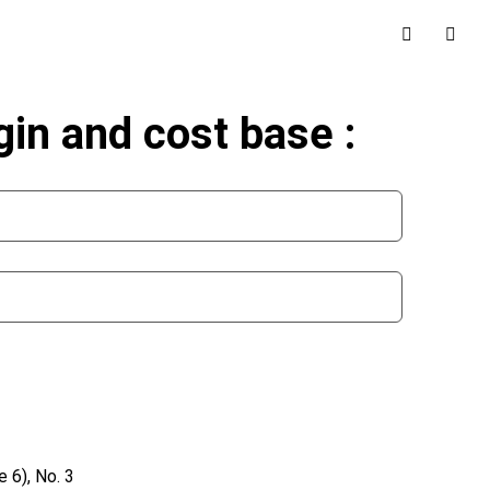
in and cost base :
 6), No. 3