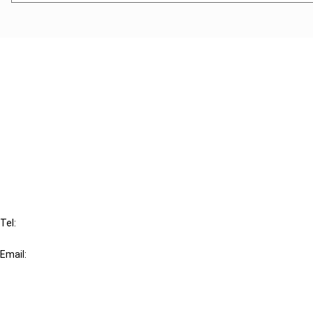
Cancel order
FAQ
IBFD
Tel:
+31-20-554 0100 (GMT+2)
Email:
info@ibfd.org
Other Platforms