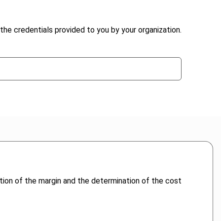
the credentials provided to you by your organization.
tion of the margin and the determination of the cost