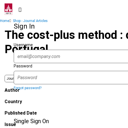
Skip
to
main
Breadcrumb
Home
Shop - Journal Articles
content
Sign In
The cost-plus method : 
Username
Portugal
Password
Journal
Forgot password?
Author
Country
Published Date
Single Sign On
Issue