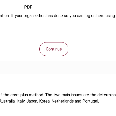
PDF
tion. If your organization has done so you can log on here using 
Continue
of the cost-plus method. The two main issues are the determina
Australia, Italy, Japan, Korea, Netherlands and Portugal.