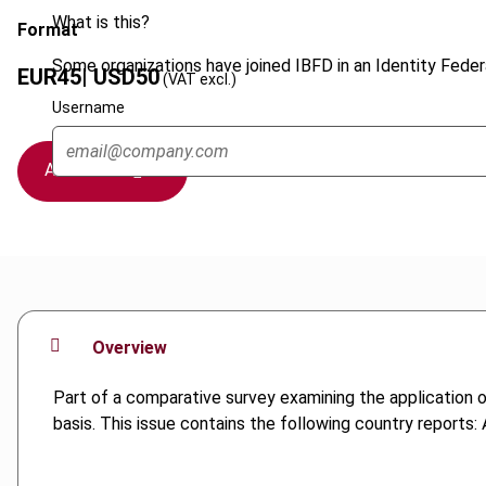
What is this?
Format
Some organizations have joined IBFD in an Identity Federa
EUR
45
| USD
50
(VAT excl.)
Username
Add to cart
Overview
Part of a comparative survey examining the application 
basis. This issue contains the following country reports: 