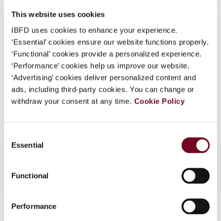
DOI
https://doi.org/10.59403/1rejywk
What is this?
This website uses cookies
Document
Go to Tax Research Platform
Some organizations have joined IBFD in an Identity
IBFD uses cookies to enhance your experience.
Format
PDF
Federation. If your organization has done so you can
‘Essential’ cookies ensure our website functions properly.
log on here using the credentials provided to you by
‘Functional’ cookies provide a personalized experience.
EUR
45
| USD
50
(VAT excl.)
your organization.
‘Performance’ cookies help us improve our website.
‘Advertising’ cookies deliver personalized content and
Username
ads, including third-party cookies. You can change or
withdraw your consent at any time.
Cookie Policy
Add to cart
Continue
Consent
Essential
Selection
Functional
Contact us
Performance