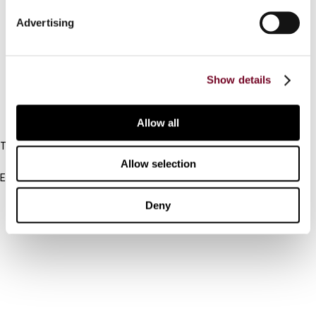
Connect with us:
Advertising
Cancel order
FAQ
Show details
IBFD
Allow all
Tel:
+31-20-554 0100 (GMT+2)
Allow selection
Email:
info@ibfd.org
Deny
Other Platforms
IBFD.org
Tax Research Platform
Online Tax Training
Library Portal