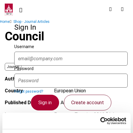
Skip
to
main
Breadcrumb
Home
Shop - Journal Articles
content
Sign In
Council
Username
Journal
Password
Author
Popa, O.
Country
European Union
Forgot password?
Sign in
Create account
Published Date
12 August 2016
Issue
European Taxation
2016 (Volume
56), No. 9
Single Sign On