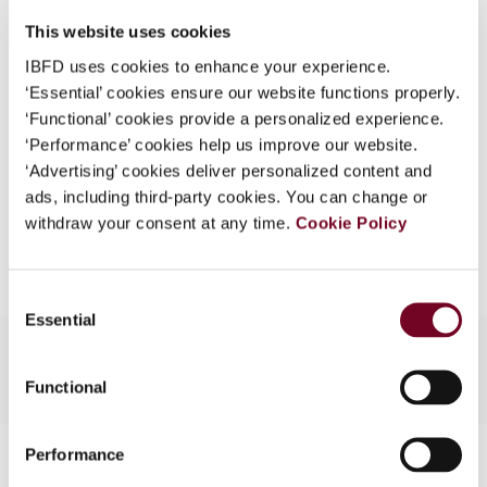
DOI
https://doi.org/10.59403/1ctv3b6
What is this?
This website uses cookies
Document
Go to Tax Research Platform
Some organizations have joined IBFD in an Identity
IBFD uses cookies to enhance your experience.
Format
PDF
Federation. If your organization has done so you can
‘Essential’ cookies ensure our website functions properly.
log on here using the credentials provided to you by
‘Functional’ cookies provide a personalized experience.
EUR
45
| USD
50
(VAT excl.)
your organization.
‘Performance’ cookies help us improve our website.
‘Advertising’ cookies deliver personalized content and
Username
ads, including third-party cookies. You can change or
withdraw your consent at any time.
Cookie Policy
Add to cart
Continue
Consent
Essential
Selection
Functional
Contact us
Performance