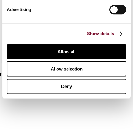
Connect with us:
Advertising
Cancel order
FAQ
Show details
IBFD
Allow all
Tel:
+31-20-554 0100 (GMT+2)
Allow selection
Email:
info@ibfd.org
Deny
Other Platforms
IBFD.org
Tax Research Platform
Online Tax Training
Library Portal