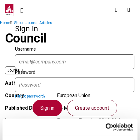
Skip
to
main
Breadcrumb
Home
Shop - Journal Articles
content
Sign In
Council
Username
Journal
Password
Author
Grant Hap, A.
Country
European Union
Forgot password?
Sign in
Create account
Published Date
14 March 2018
Issue
European Taxation
2018 (Volume
58), No. 4
Single Sign On