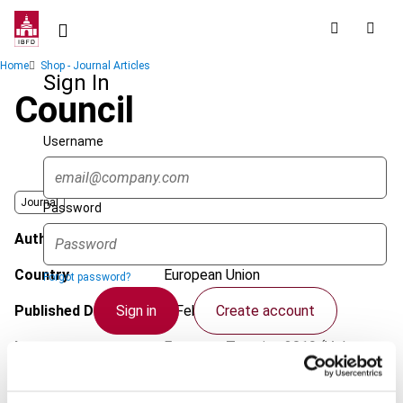
Skip
to
main
Breadcrumb
Home
Shop - Journal Articles
content
Sign In
Council
Username
Journal
Password
Author
Alvarado, M.
Country
European Union
Forgot password?
Sign in
Create account
Published Date
4 February 2019
Issue
European Taxation
2019 (Volume
59), No. 2/3
Single Sign On