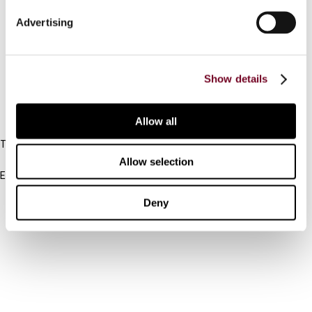
Connect with us:
Advertising
Cancel order
FAQ
Show details
IBFD
Allow all
Tel:
+31-20-554 0100 (GMT+2)
Allow selection
Email:
info@ibfd.org
Deny
Other Platforms
IBFD.org
Tax Research Platform
Online Tax Training
Library Portal