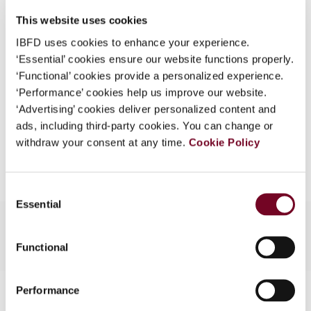
DOI
https://doi.org/10.59403/2rx65k6
What is this?
This website uses cookies
Document
Go to Tax Research Platform
Some organizations have joined IBFD in an Identity
IBFD uses cookies to enhance your experience.
Format
PDF
Federation. If your organization has done so you can
‘Essential’ cookies ensure our website functions properly.
log on here using the credentials provided to you by
‘Functional’ cookies provide a personalized experience.
EUR
45
| USD
50
(VAT excl.)
your organization.
‘Performance’ cookies help us improve our website.
‘Advertising’ cookies deliver personalized content and
Username
ads, including third-party cookies. You can change or
withdraw your consent at any time.
Cookie Policy
Add to cart
Continue
Consent
Essential
Selection
Functional
Contact us
Performance