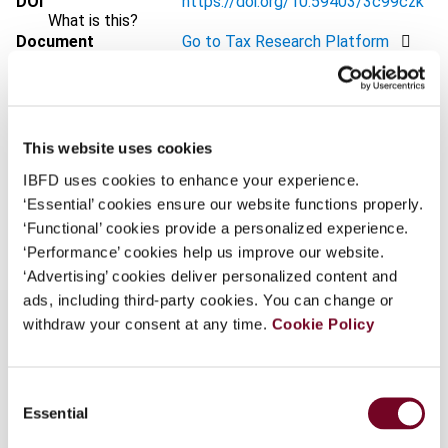
DOI
https://doi.org/10.59403/3c99czk
What is this?
Document
Go to Tax Research Platform
Some organizations have joined IBFD in an Identity
Format
PDF
Federation. If your organization has done so you can
log on here using the credentials provided to you by
EUR
45
| USD
50
(VAT excl.)
your organization.
This website uses cookies
Username
IBFD uses cookies to enhance your experience.
‘Essential’ cookies ensure our website functions properly.
Add to cart
‘Functional’ cookies provide a personalized experience.
‘Performance’ cookies help us improve our website.
Continue
‘Advertising’ cookies deliver personalized content and
ads, including third-party cookies. You can change or
withdraw your consent at any time.
Cookie Policy
Overview
Consent
Essential
Selection
This overview highlights the Council’s (i) decision
to discuss DAC8 in a forthcoming meeting, (ii)