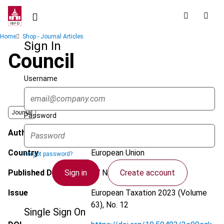
Skip
to
main
Breadcrumb
Home
Shop - Journal Articles
content
Sign In
Council
Username
Journal
Password
Author
Xygka, A.
Country
European Union
Forgot password?
Sign in
Create account
Published Date
27 November 2023
Issue
European Taxation
2023 (Volume
63), No. 12
Single Sign On