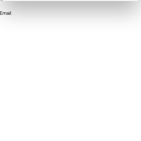
+31-20-554 0100 (GMT+2)
Email:
info@ibfd.org
Other Platforms
IBFD.org
Tax Research Platform
Online Tax Training
Library Portal
Terms
© IBFD 2026
menu
General Terms & Conditions
Privacy Statement
Cookie Policy
Cookie Settings