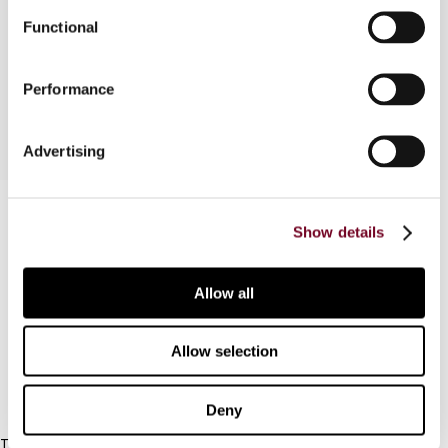
formal adoption of DAC8 and (iii) addition of three
Functional
countries into the EU list of non-cooperative
jurisdictions for tax purposes.
Performance
Advertising
Contact us
Show details
Connect with us:
Allow all
Cancel order
FAQ
Allow selection
IBFD
Deny
Tel: