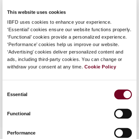
What is this?
Issue
European Taxation
2005 (Volume
This website uses cookies
Some organizations have joined IBFD in an Identity
45), No. 9
IBFD uses cookies to enhance your experience.
Federation. If your organization has done so you can
‘Essential’ cookies ensure our website functions properly.
Format
PDF
log on here using the credentials provided to you by
‘Functional’ cookies provide a personalized experience.
your organization.
EUR
45
| USD
50
‘Performance’ cookies help us improve our website.
(VAT excl.)
‘Advertising’ cookies deliver personalized content and
Username
ads, including third-party cookies. You can change or
withdraw your consent at any time.
Cookie Policy
Add to cart
Continue
Consent
Essential
Selection
Functional
Performance
Contact us