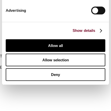
Connect with us:
Advertising
Cancel order
FAQ
Show details
Allow all
IBFD
Tel:
Allow selection
+31-20-554 0100 (GMT+2)
Email:
info@ibfd.org
Deny
Other Platforms
IBFD.org
Tax Research Platform
Online Tax Training