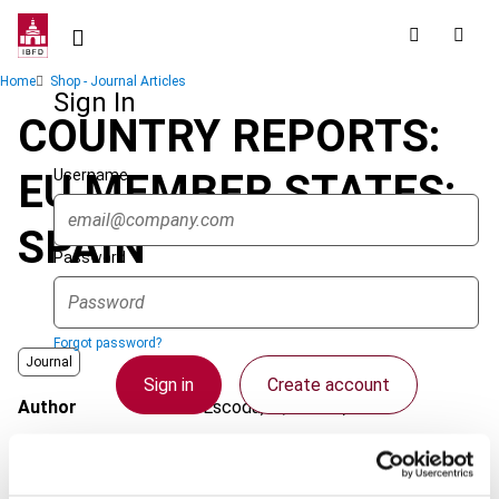
Skip
to
main
Breadcrumb
Home
Shop - Journal Articles
content
Sign In
COUNTRY REPORTS:
Username
EU MEMBER STATES:
SPAIN
Password
Forgot password?
Journal
Sign in
Create account
Author
Escoda, A.; Ibáñez, A.
Country
Spain
Single Sign On
Published Date
1 September 2005