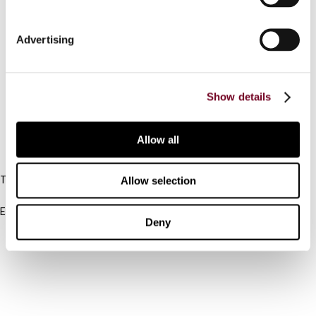
Contact us
Advertising
Connect with us:
Cancel order
Show details
FAQ
Allow all
IBFD
Tel:
Allow selection
+31-20-554 0100 (GMT+2)
Email:
Deny
info@ibfd.org
Other Platforms
IBFD.org
Tax Research Platform