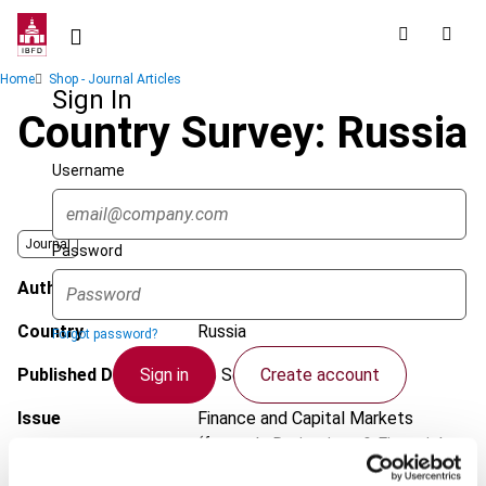
Skip
to
main
Breadcrumb
Home
Shop - Journal Articles
content
Sign In
Country Survey: Russia
Username
Journal
Password
Author
Sychev, I.; Zobnina, S.; Yaroschuk, O.
Country
Russia
Forgot password?
Sign in
Create account
Published Date
26 September 2013
Issue
Finance and Capital Markets
(formerly Derivatives & Financial
Single Sign On
Instruments)
2013 (Volume 15),