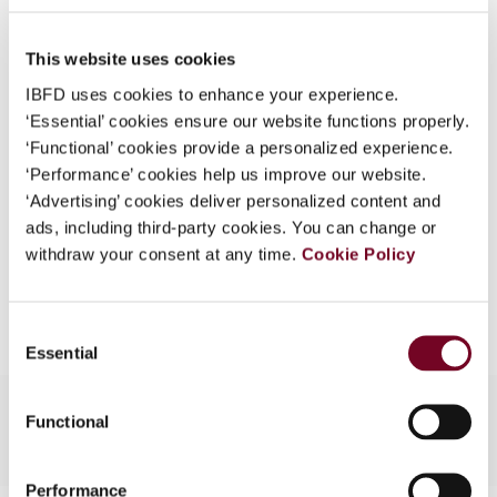
No. 5a/Special Issue
What is this?
DOI
https://doi.org/10.59403/356gs79
This website uses cookies
Some organizations have joined IBFD in an Identity
Federation. If your organization has done so you can
IBFD uses cookies to enhance your experience.
Document
Go to Tax Research Platform
log on here using the credentials provided to you by
‘Essential’ cookies ensure our website functions properly.
Format
PDF
your organization.
‘Functional’ cookies provide a personalized experience.
‘Performance’ cookies help us improve our website.
EUR
45
| USD
50
Username
(VAT excl.)
‘Advertising’ cookies deliver personalized content and
ads, including third-party cookies. You can change or
withdraw your consent at any time.
Cookie Policy
Add to cart
Continue
Consent
Essential
Selection
Functional
Performance