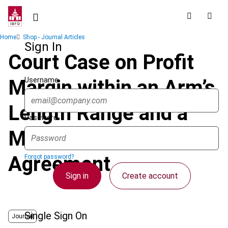
Skip
to
main
Breadcrumb
Home
Shop - Journal Articles
content
Sign In
Court Case on Profit
Username
Margin within an Arm’s
Length Range and a
Password
Margin Stated in an
Agreement
Forgot password?
Sign in
Create account
Single Sign On
Journal