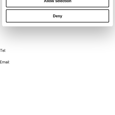
Connect with us:
Allow selection
Cancel order
Deny
FAQ
IBFD
Tel:
+31-20-554 0100 (GMT+2)
Email:
info@ibfd.org
Other Platforms
IBFD.org
Tax Research Platform
Online Tax Training
Library Portal