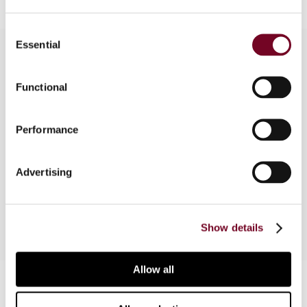
Consent
Essential
Selection
Overview
Functional
This article focuses on the matter of profit
Performance
margin and arm’s length range. The authors
discuss the application of substance over form in
Swedish domestic tax law and the importance of
Advertising
what is stated in an agreement.
Show details
Allow all
Contact us