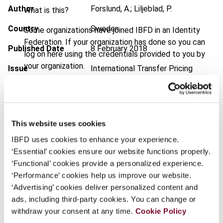
Author
Forslund, A.; Liljeblad, P.
What is this?
Country
Sweden
Some organizations have joined IBFD in an Identity
Federation. If your organization has done so you can
Published Date
8 February 2018
log on here using the credentials provided to you by
your organization.
Issue
International Transfer Pricing
Journal
2018 (Volume 25), No. 2
Username
DOI
https://doi.org/10.59403/3rmnjc
Document
Go to Tax Research Platform
This website uses cookies
Continue
IBFD uses cookies to enhance your experience.
Format
PDF
‘Essential’ cookies ensure our website functions properly.
EUR
45
| USD
50
‘Functional’ cookies provide a personalized experience.
(VAT excl.)
‘Performance’ cookies help us improve our website.
‘Advertising’ cookies deliver personalized content and
ads, including third-party cookies. You can change or
Add to cart
withdraw your consent at any time.
Cookie Policy