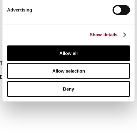
Connect with us:
Advertising
Cancel order
FAQ
Show details
IBFD
Allow all
Tel:
+31-20-554 0100 (GMT+2)
Allow selection
Email:
info@ibfd.org
Deny
Other Platforms
IBFD.org
Tax Research Platform
Online Tax Training
Library Portal