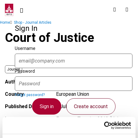
Skip
to
main
Breadcrumb
Home
Shop - Journal Articles
content
Sign In
Court of Justice
Username
Journal
Password
Author
Pakarinen, L.
Country
European Union
Forgot password?
Sign in
Create account
Published Date
4 July 2012
Issue
European Taxation
2012 (Volume
52), No. 8
Single Sign On