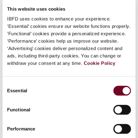
DOI
https://doi.org/10.59403/24jyxyv
What is this?
This website uses cookies
Document
Go to Tax Research Platform
Some organizations have joined IBFD in an Identity
IBFD uses cookies to enhance your experience.
Format
PDF
Federation. If your organization has done so you can
‘Essential’ cookies ensure our website functions properly.
log on here using the credentials provided to you by
‘Functional’ cookies provide a personalized experience.
EUR
45
| USD
50
(VAT excl.)
your organization.
‘Performance’ cookies help us improve our website.
‘Advertising’ cookies deliver personalized content and
Username
ads, including third-party cookies. You can change or
withdraw your consent at any time.
Cookie Policy
Add to cart
Continue
Consent
Essential
Selection
Functional
Contact us
Performance