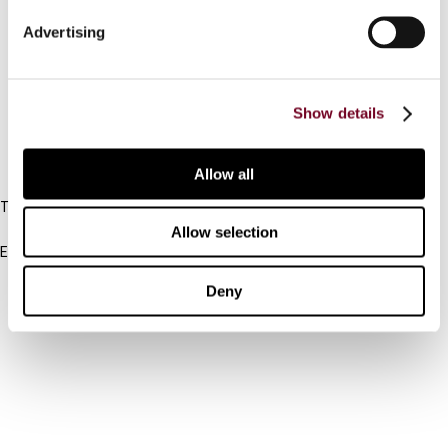
Connect with us:
Advertising
Cancel order
FAQ
Show details
IBFD
Allow all
Tel:
+31-20-554 0100 (GMT+2)
Allow selection
Email:
info@ibfd.org
Deny
Other Platforms
IBFD.org
Tax Research Platform
Online Tax Training
Library Portal