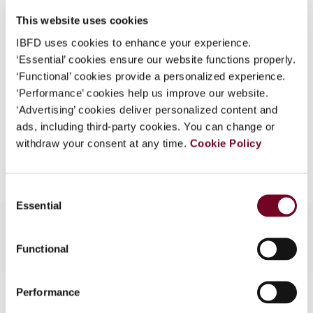
DOI
https://doi.org/10.59403/25jwmdb
What is this?
This website uses cookies
Document
Go to Tax Research Platform
Some organizations have joined IBFD in an Identity
IBFD uses cookies to enhance your experience.
Format
PDF
Federation. If your organization has done so you can
‘Essential’ cookies ensure our website functions properly.
log on here using the credentials provided to you by
‘Functional’ cookies provide a personalized experience.
EUR
45
| USD
50
(VAT excl.)
your organization.
‘Performance’ cookies help us improve our website.
‘Advertising’ cookies deliver personalized content and
Username
ads, including third-party cookies. You can change or
withdraw your consent at any time.
Cookie Policy
Add to cart
Continue
Consent
Essential
Selection
Functional
Contact us
Performance