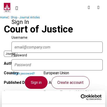
Skip
to
main
Breadcrumb
Home
Shop - Journal Articles
content
Sign In
Court of Justice
Username
Journal
Password
Author
Pakarinen, L.
Country
European Union
Forgot password?
Sign in
Create account
Published Date
10 August 2011
Issue
European Taxation
2011 (Volume
51), No. 9/10
Single Sign On