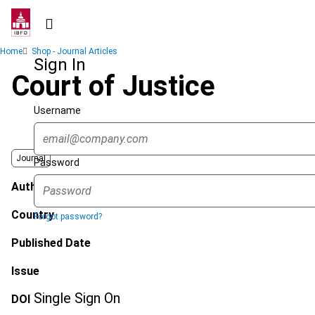
Skip
to
main
Breadcrumb
Home
Shop - Journal Articles
content
Sign In
Court of Justice
Username
Journal
Password
Author
Country
Forgot password?
Published Date
Issue
Single Sign On
DOI