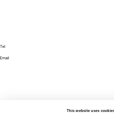
Cancel order
FAQ
IBFD
Tel:
+31-20-554 0100 (GMT+2)
Email:
info@ibfd.org
Other Platforms
IBFD.org
Tax Research Platform
Online Tax Training
Library Portal
This website uses cookie