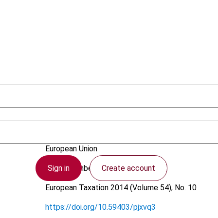
Kulcsár, T.
European Union
Sign in
Create account
10 September 2014
European Taxation
2014 (Volume 54), No. 10
https://doi.org/10.59403/pjxvq3