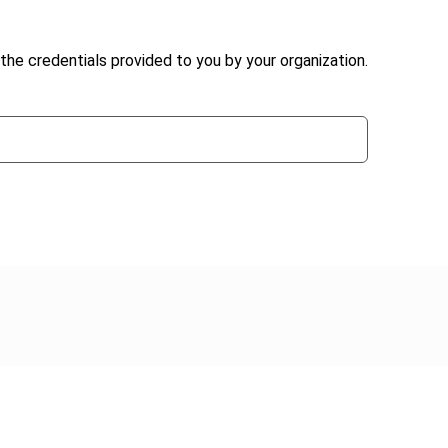
the credentials provided to you by your organization.