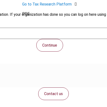
Go to Tax Research Platform
PDF
tion. If your organization has done so you can log on here using 
Continue
Contact us
Connect with us: