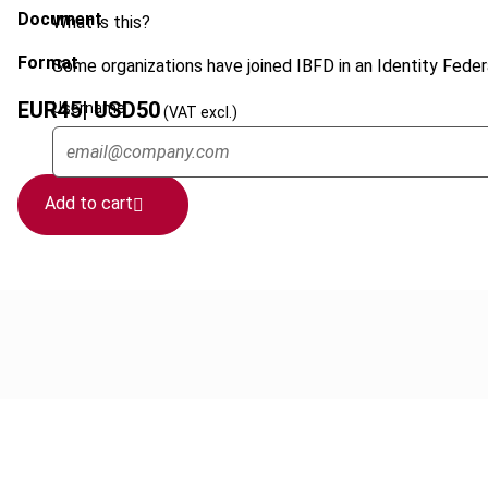
Document
What is this?
Format
Some organizations have joined IBFD in an Identity Federa
EUR
45
| USD
50
Username
(VAT excl.)
Add to cart