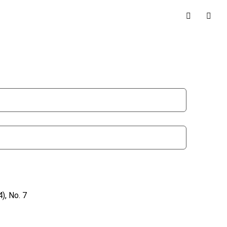
), No. 7