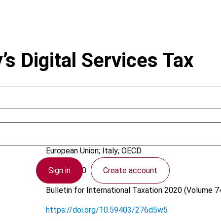
y’s Digital Services Tax
Stevanato, D.
European Union; Italy; OECD
Sign in
Create account
3 July 2020
Bulletin for International Taxation
2020 (Volume 74
https://doi.org/10.59403/276d5w5