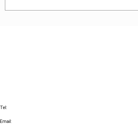
Cancel order
FAQ
IBFD
Tel:
+31-20-554 0100 (GMT+2)
Email:
info@ibfd.org
Other Platforms