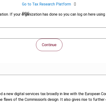
Go to Tax Research Platform
PDF
tion. If your organization has done so you can log on here using 
Continue
 a new digital services tax broadly in line with the European C
the flaws of the Commission’s design. It also gives rise to furth