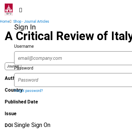
Skip
to
main
Breadcrumb
Home
Shop - Journal Articles
content
Sign In
A Critical Review of Ital
Username
Journal
Password
Author
Country
Forgot password?
Published Date
Issue
Single Sign On
DOI