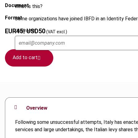
Document
What is this?
Format
Some organizations have joined IBFD in an Identity Federa
EUR
45
| USD
50
Username
(VAT excl.)
Add to cart
Overview
Following some unsuccessful attempts, Italy has enacted
services and large undertakings, the Italian levy shares 