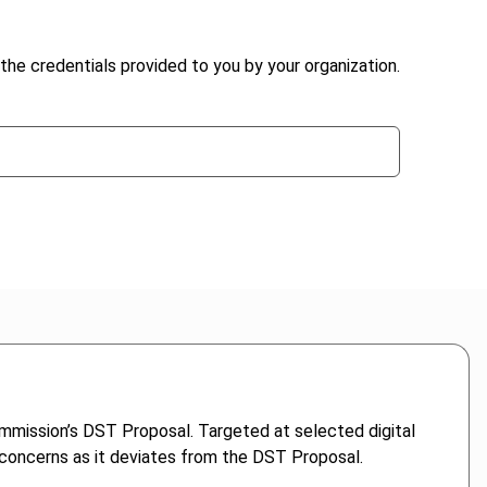
the credentials provided to you by your organization.
ommission’s DST Proposal. Targeted at selected digital
er concerns as it deviates from the DST Proposal.