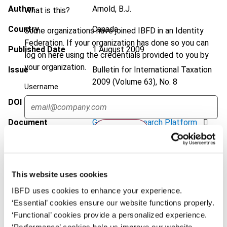
Author
Arnold, B.J.
What is this?
Country
Canada
Some organizations have joined IBFD in an Identity
Federation. If your organization has done so you can
Published Date
1 August 2009
log on here using the credentials provided to you by
your organization.
Issue
Bulletin for International Taxation
2009 (Volume 63), No. 8
Username
DOI
https://doi.org/10.59403/ywh4qx
Document
Go to Tax Research Platform
Continue
Format
PDF
EUR
45
| USD
50
(VAT excl.)
This website uses cookies
IBFD uses cookies to enhance your experience.
‘Essential’ cookies ensure our website functions properly.
Add to cart
‘Functional’ cookies provide a personalized experience.
‘Performance’ cookies help us improve our website.