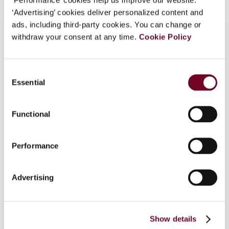
‘Advertising’ cookies deliver personalized content and
ads, including third-party cookies. You can change or
withdraw your consent at any time.
Cookie Policy
Overview
Consent
Essential
Selection
This article presents a critical analysis of the
report of the Advisory Panel on Canada's System
of International Taxation. The criticism is derived
Functional
from the author's analysis in his 2009 book on
reforming Canada's international tax system. The
Performance
article focuses on three aspects of the report:
taxation of the foreign-source income of
Canadian corporations, deductibility of interest
Advertising
expenses, and tax administration and legislation.
The article concludes that the report does not
provide a thorough, analytically rigorous
Show details
examination of the most difficult issues facing