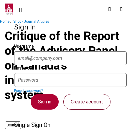
Skip
to
main
Breadcrumb
Home
Shop - Journal Articles
content
Sign In
Critique of the Report
Username
of the Advisory Panel
on Canada's
Password
international tax
system
Forgot password?
Sign in
Create account
Single Sign On
Journal