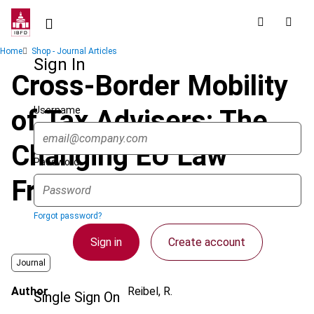
Skip
to
main
Breadcrumb
Home
Shop - Journal Articles
content
Sign In
Cross-Border Mobility
Username
of Tax Advisers: The
Changing EU Law
Password
Framework
Forgot password?
Sign in
Create account
Journal
Author
Reibel, R.
Single Sign On