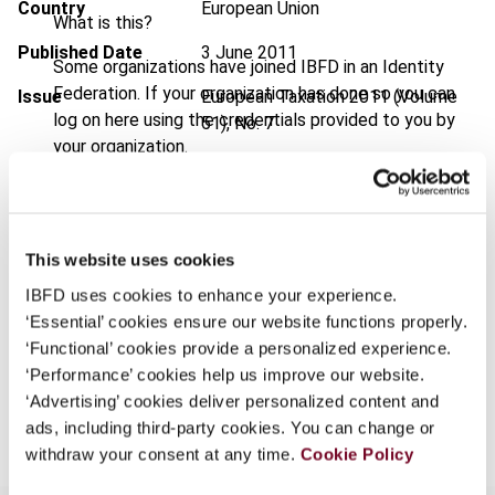
Country
European Union
What is this?
Published Date
3 June 2011
Some organizations have joined IBFD in an Identity
Federation. If your organization has done so you can
Issue
European Taxation
2011 (Volume
log on here using the credentials provided to you by
51), No. 7
your organization.
DOI
https://doi.org/10.59403/2k6dqnk
Username
Document
Go to Tax Research Platform
Format
PDF
This website uses cookies
Continue
IBFD uses cookies to enhance your experience.
EUR
45
| USD
50
(VAT excl.)
‘Essential’ cookies ensure our website functions properly.
‘Functional’ cookies provide a personalized experience.
‘Performance’ cookies help us improve our website.
Add to cart
‘Advertising’ cookies deliver personalized content and
ads, including third-party cookies. You can change or
withdraw your consent at any time.
Cookie Policy