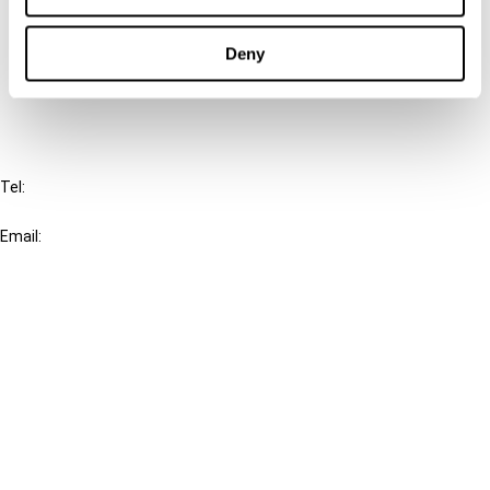
Cancel order
Deny
FAQ
IBFD
Tel:
+31-20-554 0100 (GMT+2)
Email:
info@ibfd.org
Other Platforms
IBFD.org
Tax Research Platform
Online Tax Training
Library Portal