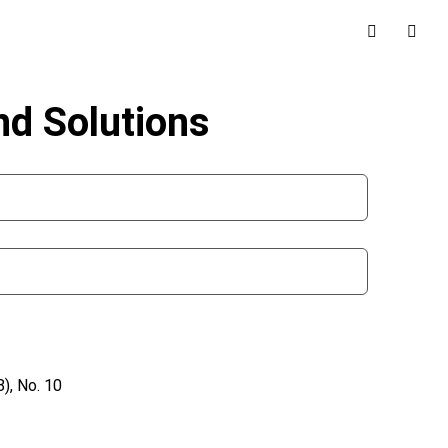
nd Solutions
), No. 10