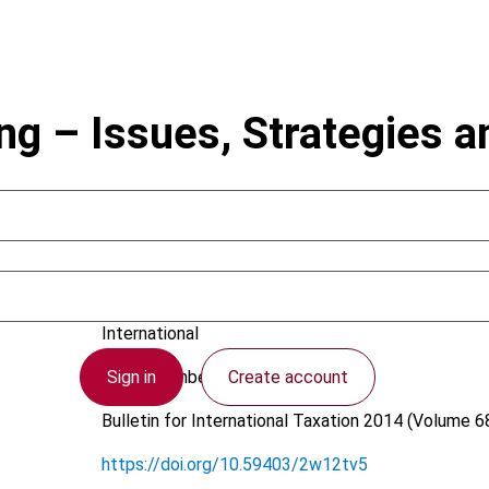
g – Issues, Strategies a
Mies, H.
International
Sign in
Create account
24 September 2014
Bulletin for International Taxation
2014 (Volume 68
https://doi.org/10.59403/2w12tv5