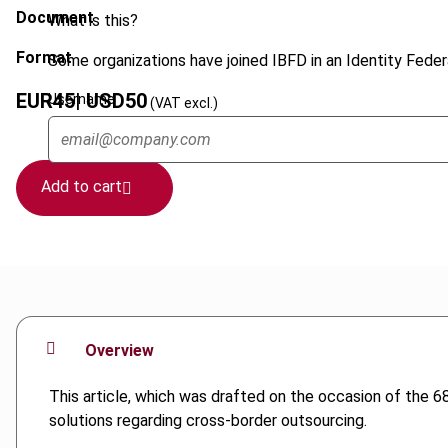
Document
What is this?
Format
Some organizations have joined IBFD in an Identity Federa
EUR
45
| USD
50
Username
(VAT excl.)
Add to cart
Overview
This article, which was drafted on the occasion of the 68
solutions regarding cross-border outsourcing.