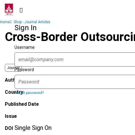
Skip
to
main
Breadcrumb
Home
Shop - Journal Articles
content
Sign In
Cross-Border Outsourcin
Username
Journal
Password
Author
Country
Forgot password?
Published Date
Issue
Single Sign On
DOI