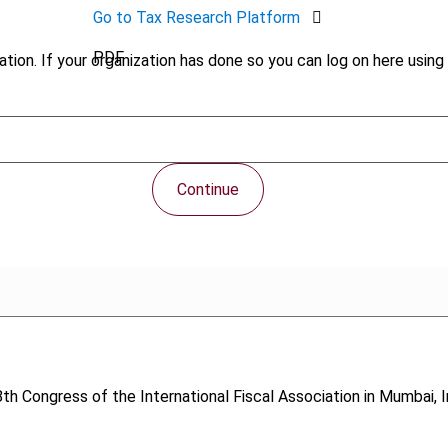
Go to Tax Research Platform
PDF
tion. If your organization has done so you can log on here using 
Continue
th Congress of the International Fiscal Association in Mumbai, I