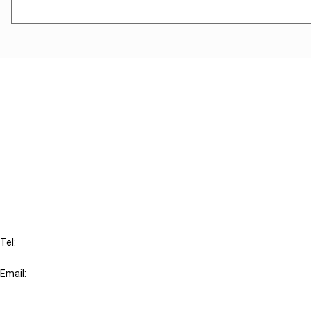
Cancel order
FAQ
IBFD
Tel:
+31-20-554 0100 (GMT+2)
Email:
info@ibfd.org
Other Platforms