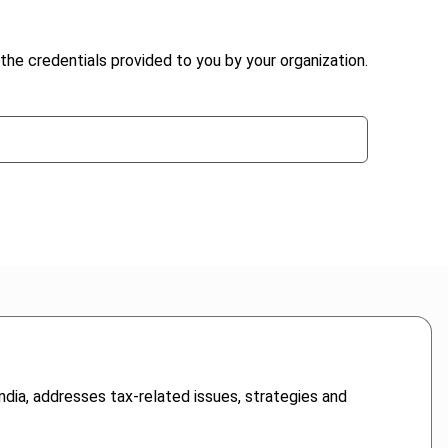
the credentials provided to you by your organization.
ndia, addresses tax-related issues, strategies and