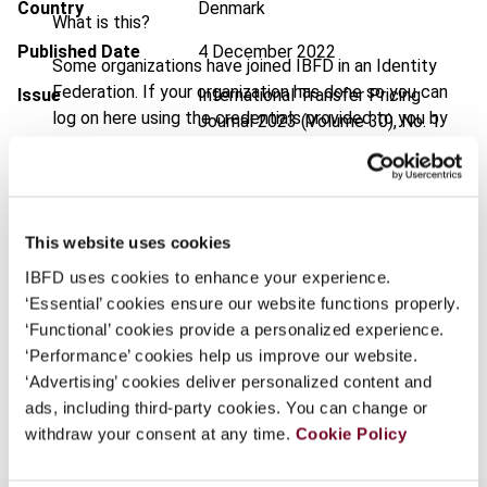
Country
Denmark
What is this?
Published Date
4 December 2022
Some organizations have joined IBFD in an Identity
Federation. If your organization has done so you can
Issue
International Transfer Pricing
log on here using the credentials provided to you by
Journal
2023 (Volume 30), No. 1
your organization.
DOI
https://doi.org/10.59403/1jqzvc6
Username
Document
Go to Tax Research Platform
This website uses cookies
Format
PDF
IBFD uses cookies to enhance your experience.
Continue
EUR
45
| USD
50
(VAT excl.)
‘Essential’ cookies ensure our website functions properly.
‘Functional’ cookies provide a personalized experience.
‘Performance’ cookies help us improve our website.
‘Advertising’ cookies deliver personalized content and
Add to cart
ads, including third-party cookies. You can change or
withdraw your consent at any time.
Cookie Policy