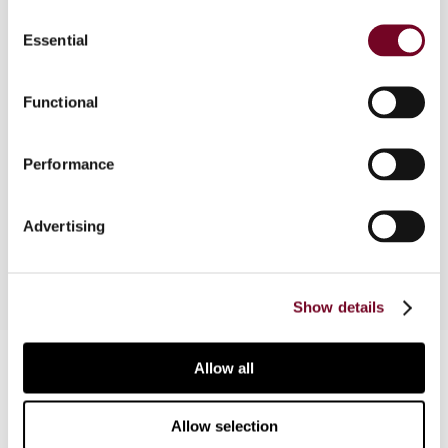
Consent
Essential
Selection
Overview
Functional
May 2022, the Danish Tax Council issued a
decision on Danish domestic rules reflecting the
Performance
agency PE clause under article 5(5) of the OECD
Model (2017). This article examines the facts of
the case and the reasoning of the Tax Council.
Advertising
Show details
Contact us
Allow all
Connect with us:
Allow selection