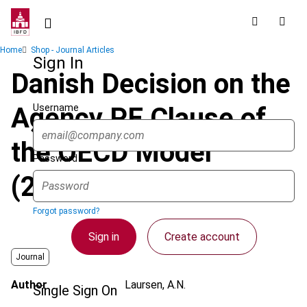
Skip
to
main
Breadcrumb
Home
Shop - Journal Articles
content
Sign In
Danish Decision on the
Username
Agency PE Clause of
the OECD Model
Password
(2017)
Forgot password?
Sign in
Create account
Journal
Author
Laursen, A.N.
Single Sign On