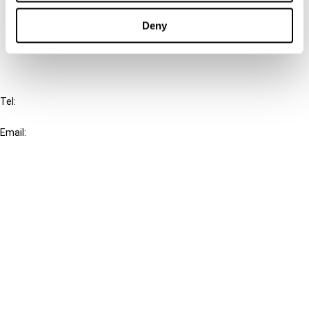
Cancel order
Deny
FAQ
IBFD
Tel:
+31-20-554 0100 (GMT+2)
Email:
info@ibfd.org
Other Platforms
IBFD.org
Tax Research Platform
Online Tax Training
Library Portal
Terms
© IBFD 2026