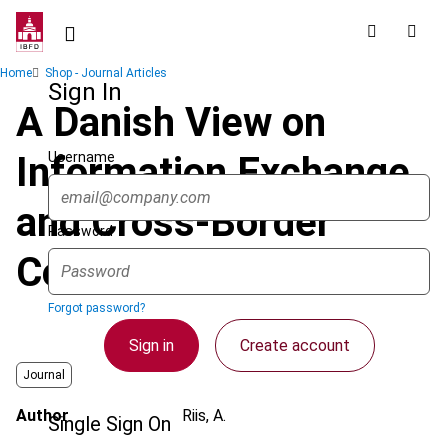
Skip
to
main
Breadcrumb
Home
Shop - Journal Articles
content
Sign In
A Danish View on
Username
Information Exchange
and Cross-Border
Password
Cooperation
Forgot password?
Sign in
Create account
Journal
Author
Riis, A.
Single Sign On