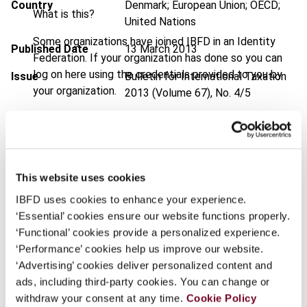
Country
Denmark; European Union; OECD;
What is this?
United Nations
Some organizations have joined IBFD in an Identity
Published Date
13 March 2013
Federation. If your organization has done so you can
log on here using the credentials provided to you by
Issue
Bulletin for International Taxation
your organization.
2013 (Volume 67), No. 4/5
Username
DOI
https://doi.org/10.59403/1cxt5k6
Document
Go to Tax Research Platform
Format
PDF
This website uses cookies
Continue
IBFD uses cookies to enhance your experience.
EUR
45
| USD
50
(VAT excl.)
‘Essential’ cookies ensure our website functions properly.
‘Functional’ cookies provide a personalized experience.
‘Performance’ cookies help us improve our website.
Add to cart
‘Advertising’ cookies deliver personalized content and
ads, including third-party cookies. You can change or
withdraw your consent at any time.
Cookie Policy