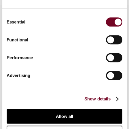
Consent
Essential
Selection
Overview
Functional
The basis for, and the scope of, information
exchange and cross-border cooperation between
tax authorities have extended significantly in
Performance
recent years and represent a major and probably
necessary change to international taxation. This
Advertising
article provides a Danish perspective on this
topic.
Show details
Allow all
Contact us