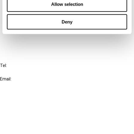
Allow selection
Connect with us:
Deny
Cancel order
FAQ
IBFD
Tel:
+31-20-554 0100 (GMT+2)
Email:
info@ibfd.org
Other Platforms
IBFD.org
Tax Research Platform
Online Tax Training