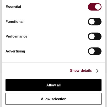
Consent
Essential
Selection
Overview
Functional
The author, in this note, outlines the special tax
regularization procedure that is available in Spain
Performance
until 30 November 2012 in regard to undeclared
assets and rights.
Advertising
Show details
Contact us
Allow all
Connect with us:
Allow selection
Cancel order