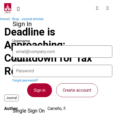
Skip
to
main
Breadcrumb
Home
Shop - Journal Articles
content
Sign In
Deadline is
Username
Approaching:
Countdown for Tax
Password
Regularization
Forgot password?
Sign in
Create account
Journal
Author
Carreño, F.
Single Sign On