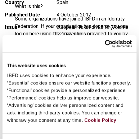
Country
Spain
What is this?
Published Date
4 October 2012
Some organizations have joined IBFD in an Identity
Federation. If your organization has done so you can
Issue
European Taxation
2012 (Volume
log on here using the credentials provided to you by
52), No. 11
your organization.
DOI
https://doi.org/10.59403/30r6vtc
Username
Document
Go to Tax Research Platform
This website uses cookies
Format
PDF
IBFD uses cookies to enhance your experience.
Continue
‘Essential’ cookies ensure our website functions properly.
EUR
45
| USD
50
(VAT excl.)
‘Functional’ cookies provide a personalized experience.
‘Performance’ cookies help us improve our website.
‘Advertising’ cookies deliver personalized content and
Add to cart
ads, including third-party cookies. You can change or
withdraw your consent at any time.
Cookie Policy