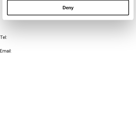
FAQ
Deny
IBFD
Tel:
+31-20-554 0100 (GMT+2)
Email:
info@ibfd.org
Other Platforms
IBFD.org
Tax Research Platform
Online Tax Training
Library Portal
Terms
© IBFD 2026