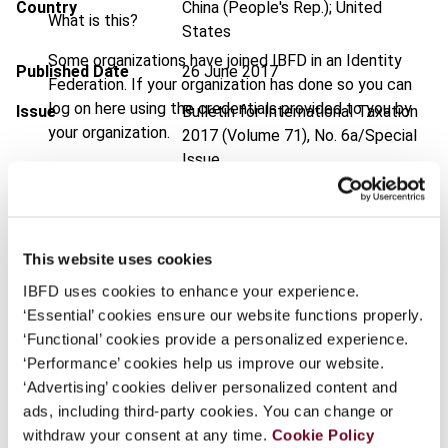
Country
China (People's Rep.); United
What is this?
States
Some organizations have joined IBFD in an Identity
Published Date
26 June 2017
Federation. If your organization has done so you can
log on here using the credentials provided to you by
Issue
Bulletin for International Taxation
your organization.
2017 (Volume 71), No. 6a/Special
Issue
Username
DOI
https://doi.org/10.59403/2bet0m
Document
Go to Tax Research Platform
This website uses cookies
Continue
Format
PDF
IBFD uses cookies to enhance your experience.
‘Essential’ cookies ensure our website functions properly.
EUR
45
| USD
50
(VAT excl.)
‘Functional’ cookies provide a personalized experience.
‘Performance’ cookies help us improve our website.
‘Advertising’ cookies deliver personalized content and
Add to cart
ads, including third-party cookies. You can change or
withdraw your consent at any time.
Cookie Policy