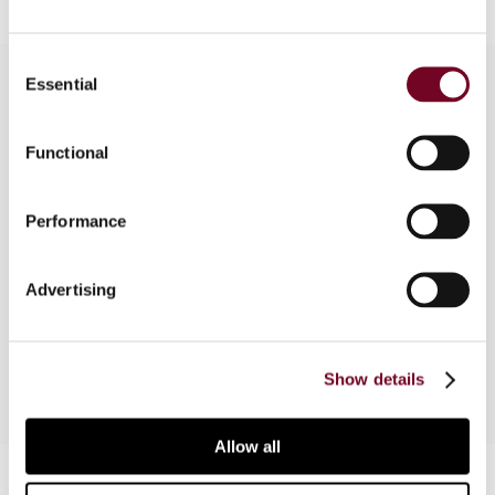
Consent
Essential
Selection
Overview
Functional
In this article, the author analyzes how tax reform
proposals in the U.S. may affect China and makes
Performance
suggestions for how China should respond,
sketching a blueprint for a Chinese tax system
Advertising
that includes reform to the corporate tax, VAT,
and individual income tax systems.
Show details
Allow all
Contact us