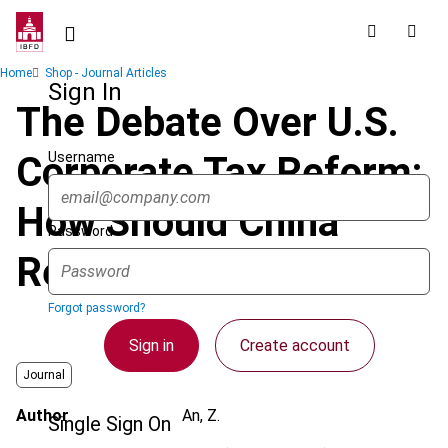
Skip
to
main
Breadcrumb
Home
Shop - Journal Articles
content
Sign In
The Debate Over U.S.
Username
Corporate Tax Reform:
How Should China
Password
Respond?
Forgot password?
Sign in
Create account
Journal
Author
An, Z.
Single Sign On