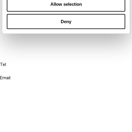
Allow selection
Connect with us:
Deny
Cancel order
FAQ
IBFD
Tel:
+31-20-554 0100 (GMT+2)
Email:
info@ibfd.org
Other Platforms
IBFD.org
Tax Research Platform
Online Tax Training