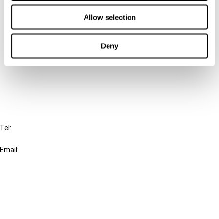
Contact us
Allow selection
Connect with us:
Deny
Cancel order
FAQ
IBFD
Tel:
+31-20-554 0100 (GMT+2)
Email:
info@ibfd.org
Other Platforms
IBFD.org
Tax Research Platform