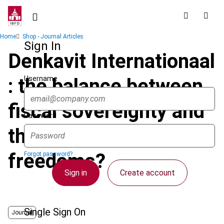
Skip
to
main
Breadcrumb
Home
Shop - Journal Articles
content
Sign In
Denkavit Internationaal
Username
: the balance between
fiscal sovereignty and
Password
the fundamental
freedoms?
Forgot password?
Sign in
Create account
Single Sign On
Journal