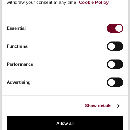
withdraw your consent at any time.
Cookie Policy
Overview
Consent
Essential
Selection
On 14 December 2006, the European Court of
Justice (ECJ) gave its decision in the case of
Functional
Denkavit Internationaal BV, Denkavit France SARL
v. Ministre de l'Économie, des Finances et de
l'Industrie. In order to find new patterns in recent
Performance
ECJ decision-making, this article examines
Denkavit International, taken together with two
Advertising
other cases, Test Claimants in Class IV of the
ACT Group Action and Test Claimants in the FII
Group Litigation.
Show details
Allow all