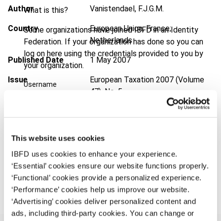
Author
Vanistendael, F.J.G.M.
What is this?
Country
European Union; France;
Some organizations have joined IBFD in an Identity
Netherlands
Federation. If your organization has done so you can
log on here using the credentials provided to you by
Published Date
1 May 2007
your organization.
Issue
European Taxation
2007 (Volume
Username
47), No. 5
Format
PDF
Continue
EUR
45
| USD
50
(VAT excl.)
This website uses cookies
IBFD uses cookies to enhance your experience.
‘Essential’ cookies ensure our website functions properly.
Add to cart
‘Functional’ cookies provide a personalized experience.
‘Performance’ cookies help us improve our website.
‘Advertising’ cookies deliver personalized content and
ads, including third-party cookies. You can change or