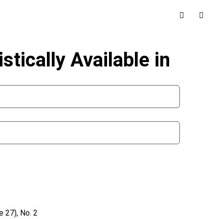
tically Available in
 27), No. 2