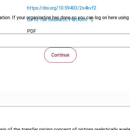
https://doi.org/10.59403/2s4kvf2
tion. If your organization has done so you can log on here using 
Go to Tax Research Platform
PDF
Continue
ysis of the transfer pricing concept of options realistically avail