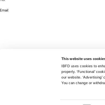
+31-20-554 0100 (GMT+2)
Email:
info@ibfd.org
Other Platforms
IBFD.org
Tax Research Platform
Online Tax Training
Library Portal
This website uses cookie
Terms
IBFD uses cookies to enha
© IBFD 2026
properly. ‘Functional’ coo
menu
General Terms & Conditions
our website. ‘Advertising’ 
You can change or withdra
Privacy Statement
Cookie Policy
Cookie Settings