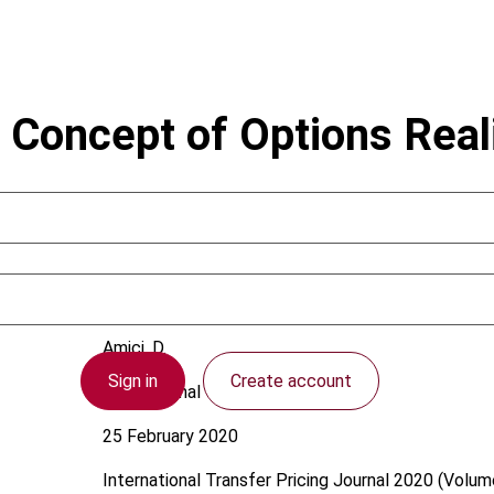
 Concept of Options Realis
Amici, D.
Sign in
Create account
International
25 February 2020
International Transfer Pricing Journal
2020 (Volume