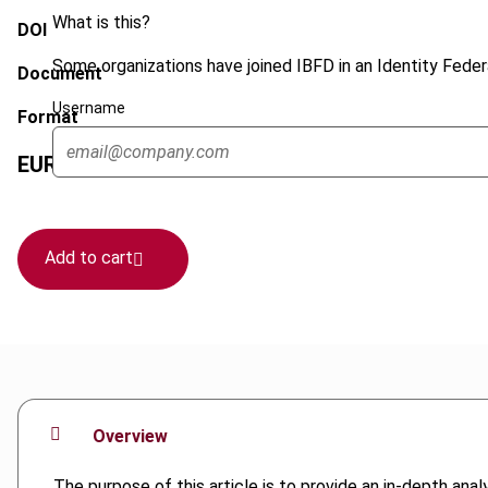
What is this?
DOI
Some organizations have joined IBFD in an Identity Federa
Document
Username
Format
EUR
45
| USD
50
(VAT excl.)
Add to cart
Overview
The purpose of this article is to provide an in-depth anal