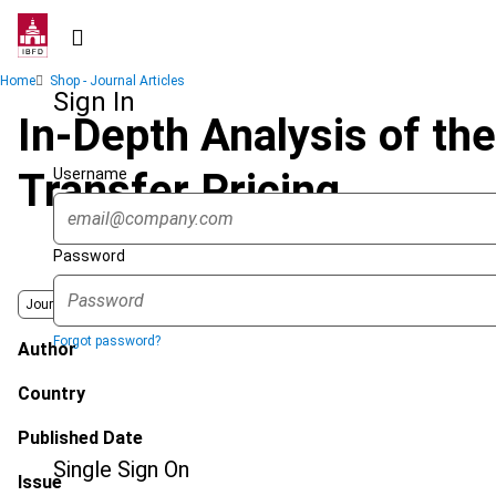
Skip
to
main
Breadcrumb
Home
Shop - Journal Articles
content
Sign In
In-Depth Analysis of the
Username
Transfer Pricing
Password
Journal
Forgot password?
Author
Country
Published Date
Single Sign On
Issue