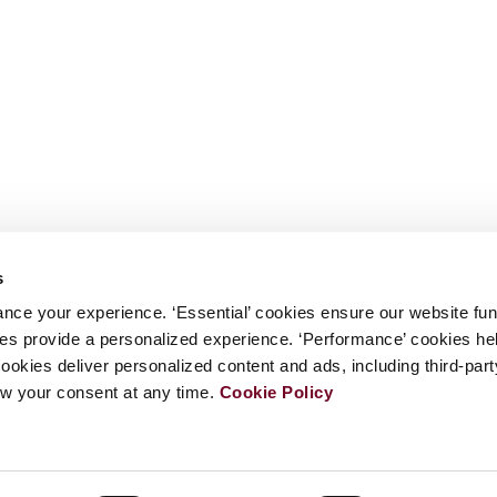
s
nce your experience. ‘Essential’ cookies ensure our website fun
kies provide a personalized experience. ‘Performance’ cookies h
cookies deliver personalized content and ads, including third-par
w your consent at any time.
Cookie Policy