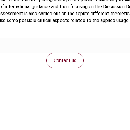
of international guidance and then focusing on the Discussion D
ssessment is also carried out on the topic’s different theoretica
scuss some possible critical aspects related to the applied usag
Contact us
Connect with us: