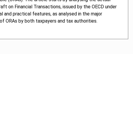
raft on Financial Transactions, issued by the OECD under
l and practical features, as analysed in the major
e of ORAs by both taxpayers and tax authorities.