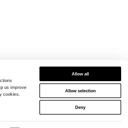
Allow all
ctions
elp us improve
Allow selection
ty cookies.
Deny