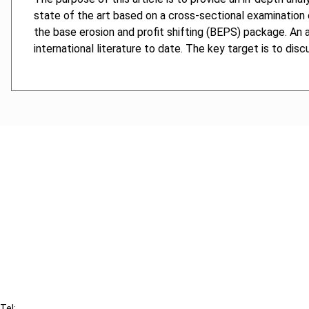
state of the art based on a cross-sectional examination 
the base erosion and profit shifting (BEPS) package. An a
international literature to date. The key target is to di
Cancel order
FAQ
IBFD
Tel: