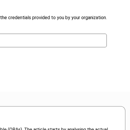
the credentials provided to you by your organization.
able (ORAs). The article starts by analysing the actual