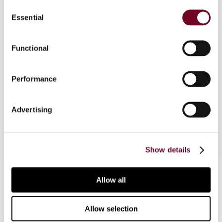
Consent
European Court of Human Rights issued its
Essential
Selection
judgment in Jussila v. Finland. That case should
now be regarded as the leading case on the issue
of when administrative penalties imposed in a
Functional
taxation context involve the "determination of a
criminal charge" for the purposes of Art. 6 of the
Performance
European Convention on Human Rights. This
article considers the background, the case, and
the implications.
Advertising
Show details
Contact us
Allow all
Connect with us:
Allow selection
Cancel order