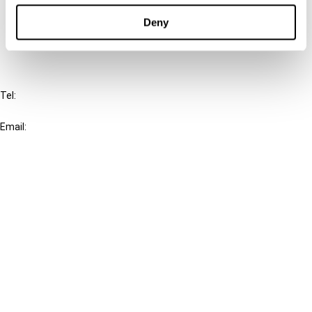
Deny
FAQ
IBFD
Tel:
+31-20-554 0100 (GMT+2)
Email:
info@ibfd.org
Other Platforms
IBFD.org
Tax Research Platform
Online Tax Training
Library Portal
Terms
© IBFD 2026