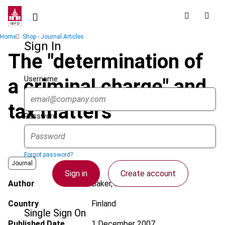
Skip
to
main
Breadcrumb
Home
Shop - Journal Articles
content
Sign In
The "determination of
Username
a criminal charge" and
tax matters
Password
Forgot password?
Journal
Sign in
Create account
Author
Baker, P.
Country
Finland
Single Sign On
Published Date
1 December 2007