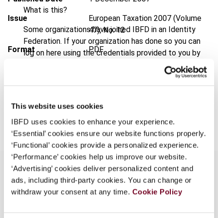
What is this?
Issue
European Taxation
2007 (Volume
Some organizations have joined IBFD in an Identity
47), No. 12
Federation. If your organization has done so you can
Format
PDF
log on here using the credentials provided to you by
your organization.
EUR
45
| USD
50
(VAT excl.)
Username
This website uses cookies
Add to cart
IBFD uses cookies to enhance your experience.
Continue
‘Essential’ cookies ensure our website functions properly.
‘Functional’ cookies provide a personalized experience.
‘Performance’ cookies help us improve our website.
‘Advertising’ cookies deliver personalized content and
ads, including third-party cookies. You can change or
withdraw your consent at any time.
Overview
Cookie Policy
On 23 November 2006, the Grand Chamber of the