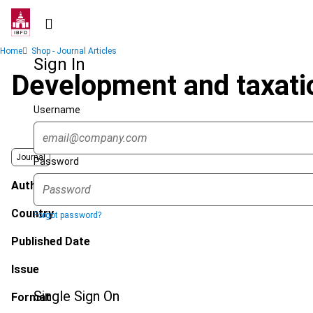
Skip
to
main
Breadcrumb
Home
Shop - Journal Articles
content
Sign In
Development and taxatio
Username
Journal
Password
Author
Country
Forgot password?
Published Date
Issue
Single Sign On
Format