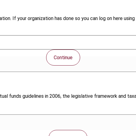
tion. If your organization has done so you can log on here using 
Continue
ual funds guidelines in 2006, the legislative framework and taxat