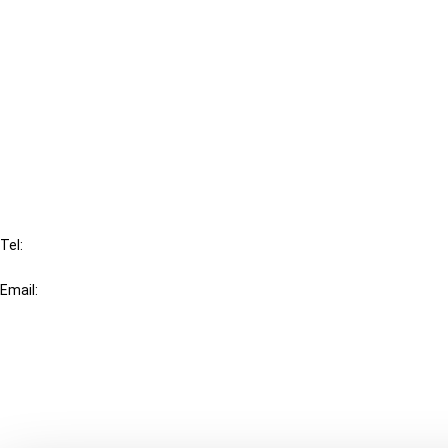
Cancel order
FAQ
IBFD
Tel:
+31-20-554 0100 (GMT+2)
Email:
info@ibfd.org
Other Platforms
IBFD.org
Tax Research Platform