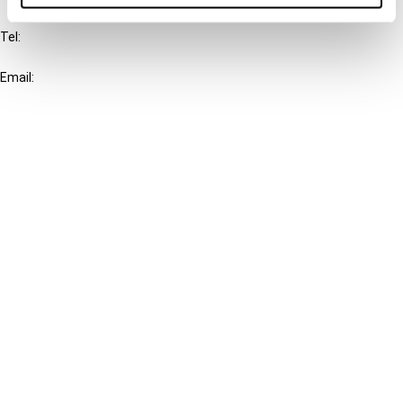
Tel:
+31-20-554 0100 (GMT+2)
Email:
info@ibfd.org
Other Platforms
IBFD.org
Tax Research Platform
Online Tax Training
Library Portal
Terms
© IBFD 2026
menu
General Terms & Conditions
Privacy Statement
Cookie Policy