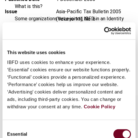
What is this?
Issue
Asia-Pacific Tax Bulletin
2005
Some organizations have joined IBFD in an Identity
(Volume 11), No. 6
Federation. If your organization has done so you can
Format
PDF
log on here using the credentials provided to you by
your organization.
EUR
45
| USD
50
(VAT excl.)
This website uses cookies
Username
IBFD uses cookies to enhance your experience.
‘Essential’ cookies ensure our website functions properly.
Add to cart
‘Functional’ cookies provide a personalized experience.
Continue
‘Performance’ cookies help us improve our website.
‘Advertising’ cookies deliver personalized content and
ads, including third-party cookies. You can change or
withdraw your consent at any time.
Cookie Policy
Overview
Consent
Essential
Selection
Describes the key features and taxation aspects