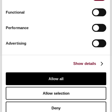
of a real estate investment trust as well as tax
planning issues in Malaysia. This article is part of
Functional
a comparative study of the development and
taxation of REITs in Japan, Malaysia, Singapore,
Performance
South Korea and Taiwan.
Advertising
Contact us
Show details
Connect with us:
Allow all
Cancel order
Allow selection
FAQ
Deny
IBFD