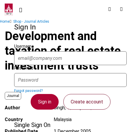
Skip
to
main
Breadcrumb
Home
Shop - Journal Articles
content
Sign In
Development and
Username
taxation of real estate
investment trusts
Password
Forgot password?
Journal
Sign in
Create account
Author
Singh, V.; Bhupalan, R.
Country
Malaysia
Single Sign On
Published Date
1 December 2005