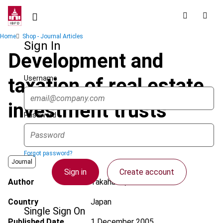
Skip
to
main
Breadcrumb
Home
Shop - Journal Articles
content
Sign In
Development and
Username
taxation of real estate
investment trusts
Password
Forgot password?
Journal
Sign in
Create account
Author
Takahashi, K.
Country
Japan
Single Sign On
Published Date
1 December 2005