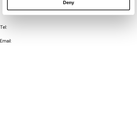
Deny
IBFD
Tel:
+31-20-554 0100 (GMT+2)
Email:
info@ibfd.org
Other Platforms
IBFD.org
Tax Research Platform
Online Tax Training
Library Portal
Terms
© IBFD 2026
menu
General Terms & Conditions