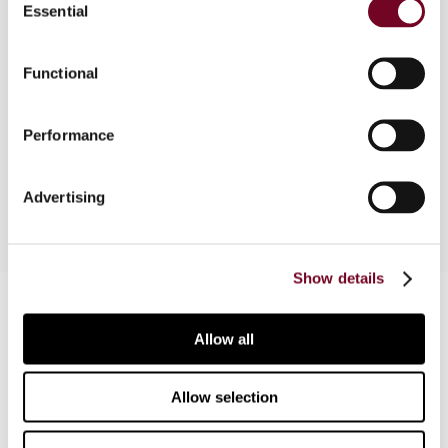
Essential
Selection
of a real estate investment trust in Japan. Tax
planning and other issues of interest for those
contemplating investment in the country, are
Functional
discussed as well. This article is part of a
comparative study of the development and
Performance
taxation of REITs in Japan, Malaysia, Singapore,
South Korea and Taiwan.
Advertising
Show details
Contact us
Allow all
Connect with us:
Cancel order
Allow selection
FAQ