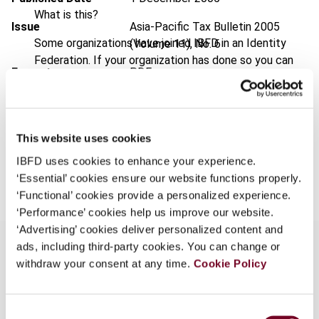
What is this?
Issue
Asia-Pacific Tax Bulletin
2005
Some organizations have joined IBFD in an Identity
(Volume 11), No. 6
Federation. If your organization has done so you can
Format
PDF
log on here using the credentials provided to you by
your organization.
EUR
45
| USD
50
(VAT excl.)
Username
This website uses cookies
IBFD uses cookies to enhance your experience.
Add to cart
‘Essential’ cookies ensure our website functions properly.
Continue
‘Functional’ cookies provide a personalized experience.
‘Performance’ cookies help us improve our website.
‘Advertising’ cookies deliver personalized content and
ads, including third-party cookies. You can change or
withdraw your consent at any time.
Cookie Policy
Overview
Consent
Describes the key features and taxation aspects