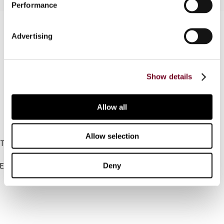
Performance
Contact us
Advertising
Connect with us:
Cancel order
Show details
FAQ
Allow all
IBFD
Allow selection
Tel:
+31-20-554 0100 (GMT+2)
Deny
Email:
info@ibfd.org
Other Platforms
IBFD.org