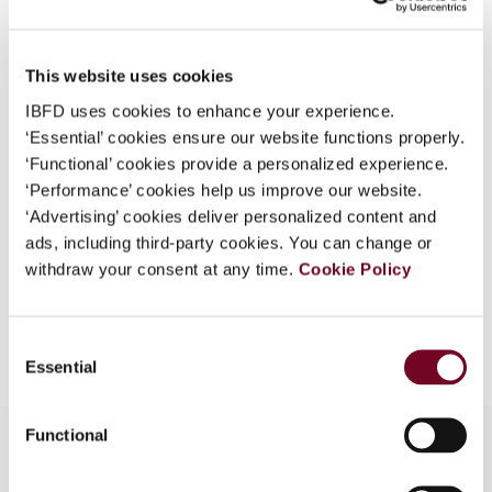
Country
Australia
What is this?
Published Date
1 April 2008
Some organizations have joined IBFD in an Identity
This website uses cookies
Federation. If your organization has done so you can
Issue
Asia-Pacific Tax Bulletin
2008
IBFD uses cookies to enhance your experience.
log on here using the credentials provided to you by
(Volume 14), No. 2
‘Essential’ cookies ensure our website functions properly.
your organization.
‘Functional’ cookies provide a personalized experience.
Format
PDF
Username
‘Performance’ cookies help us improve our website.
‘Advertising’ cookies deliver personalized content and
EUR
45
| USD
50
(VAT excl.)
ads, including third-party cookies. You can change or
withdraw your consent at any time.
Cookie Policy
Continue
Add to cart
Consent
Essential
Selection
Functional