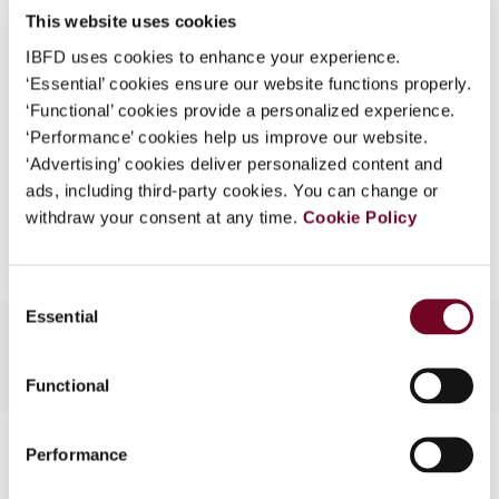
This website uses cookies
What is this?
(Volume 13), No. 4
IBFD uses cookies to enhance your experience.
Some organizations have joined IBFD in an Identity
Format
PDF
‘Essential’ cookies ensure our website functions properly.
Federation. If your organization has done so you can
‘Functional’ cookies provide a personalized experience.
EUR
45
| USD
50
log on here using the credentials provided to you by
(VAT excl.)
‘Performance’ cookies help us improve our website.
your organization.
‘Advertising’ cookies deliver personalized content and
ads, including third-party cookies. You can change or
Username
Add to cart
withdraw your consent at any time.
Cookie Policy
Continue
Consent
Essential
Selection
Functional
Contact us
Performance
Connect with us: