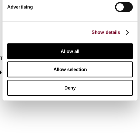
Advertising
Cancel order
FAQ
Show details
IBFD
Allow all
Tel:
+31-20-554 0100 (GMT+2)
Allow selection
Email:
info@ibfd.org
Other Platforms
Deny
IBFD.org
Tax Research Platform
Online Tax Training
Library Portal