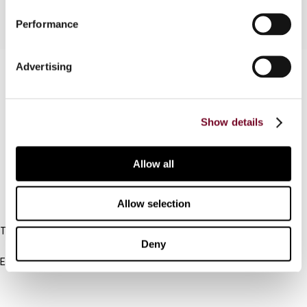
Performance
Advertising
Contact us
Connect with us:
Show details
Cancel order
FAQ
Allow all
IBFD
Allow selection
Tel:
Deny
+31-20-554 0100 (GMT+2)
Email:
info@ibfd.org
Other Platforms