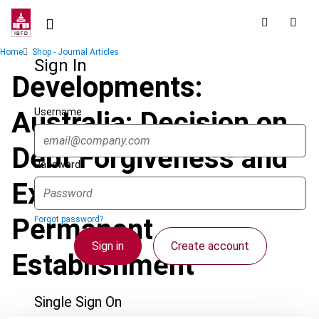
Skip
to
main
Breadcrumb
Home
Shop - Journal Articles
content
Sign In
Developments:
Username
Australia: Decision on
Debt Forgiveness and
Password
Existence of
Permanent
Forgot password?
Sign in
Create account
Establishment
Single Sign On