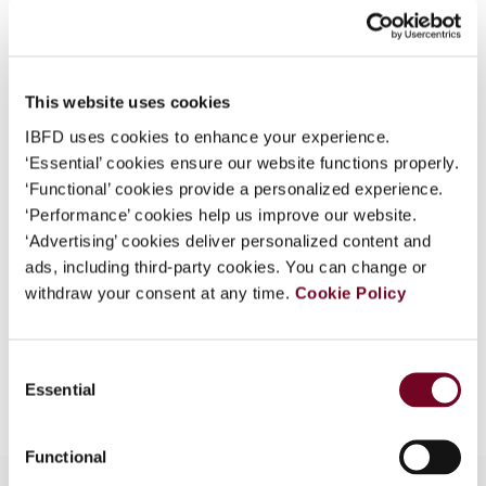
What is this?
Journal
Some organizations have joined IBFD in an Identity
Country
Australia
Federation. If your organization has done so you can
This website uses cookies
Published Date
1 June 2008
log on here using the credentials provided to you by
IBFD uses cookies to enhance your experience.
your organization.
Issue
Asia-Pacific Tax Bulletin
2008
‘Essential’ cookies ensure our website functions properly.
(Volume 14), No. 3
Username
‘Functional’ cookies provide a personalized experience.
‘Performance’ cookies help us improve our website.
Format
PDF
‘Advertising’ cookies deliver personalized content and
ads, including third-party cookies. You can change or
EUR
45
| USD
50
(VAT excl.)
Continue
withdraw your consent at any time.
Cookie Policy
Consent
Add to cart
Essential
Selection
Functional