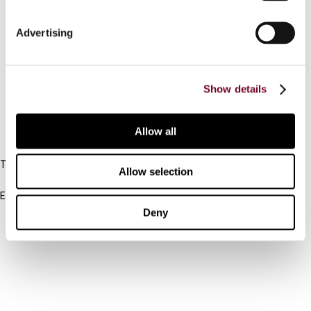
Connect with us:
Advertising
Cancel order
Show details
FAQ
Allow all
IBFD
Tel:
Allow selection
+31-20-554 0100 (GMT+2)
Email:
info@ibfd.org
Deny
Other Platforms
IBFD.org
Tax Research Platform
Online Tax Training