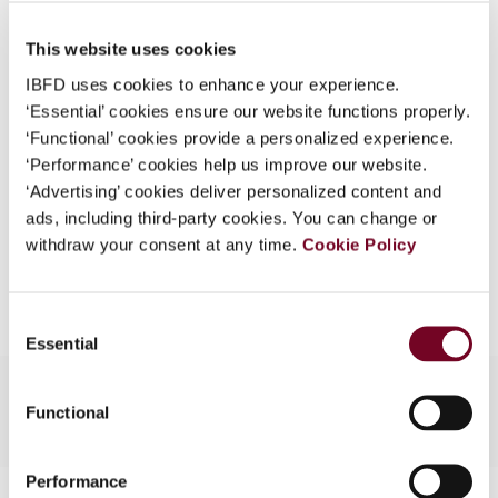
Published Date
1 December 2007
What is this?
This website uses cookies
Issue
Asia-Pacific Tax Bulletin
2007
Some organizations have joined IBFD in an Identity
(Volume 13), No. 6
IBFD uses cookies to enhance your experience.
Federation. If your organization has done so you can
‘Essential’ cookies ensure our website functions properly.
log on here using the credentials provided to you by
Format
PDF
‘Functional’ cookies provide a personalized experience.
your organization.
‘Performance’ cookies help us improve our website.
EUR
45
| USD
50
(VAT excl.)
Username
‘Advertising’ cookies deliver personalized content and
ads, including third-party cookies. You can change or
withdraw your consent at any time.
Cookie Policy
Add to cart
Continue
Consent
Essential
Selection
Functional
Performance
Contact us