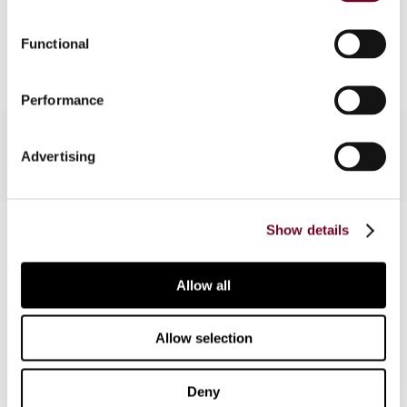
Add to cart
Functional
Performance
Advertising
Contact us
Show details
Connect with us:
Allow all
Cancel order
Allow selection
FAQ
Deny
IBFD