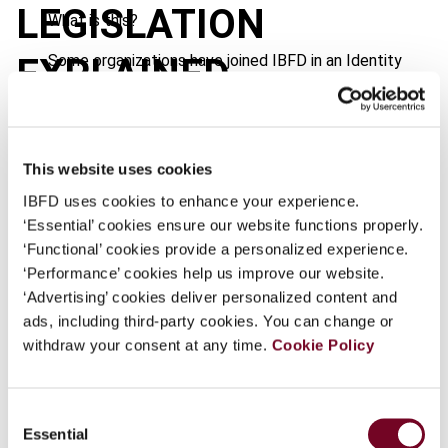
LEGISLATION
What is this?
Some organizations have joined IBFD in an Identity
EXPLAINED
Federation. If your organization has done so you can
log on here using the credentials provided to you by
your organization.
This website uses cookies
Username
Journal
IBFD uses cookies to enhance your experience.
Country
Australia
‘Essential’ cookies ensure our website functions properly.
‘Functional’ cookies provide a personalized experience.
Published Date
1 October 2006
Continue
‘Performance’ cookies help us improve our website.
Issue
‘Advertising’ cookies deliver personalized content and
Asia-Pacific Tax Bulletin
2006
ads, including third-party cookies. You can change or
(Volume 12), No. 5
withdraw your consent at any time.
Cookie Policy
Format
PDF
EUR
45
| USD
50
(VAT excl.)
Consent
Essential
Selection