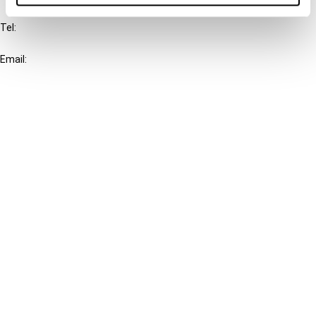
Tel:
+31-20-554 0100 (GMT+2)
Email:
info@ibfd.org
Other Platforms
IBFD.org
Tax Research Platform
Online Tax Training
Library Portal
Terms
© IBFD 2026
menu
General Terms & Conditions
Privacy Statement
Cookie Policy