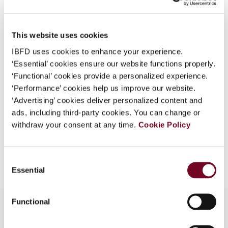
Country
Australia
What is this?
Published Date
1 August 2008
Some organizations have joined IBFD in an Identity
This website uses cookies
Federation. If your organization has done so you can
Issue
Asia-Pacific Tax Bulletin
2008
IBFD uses cookies to enhance your experience.
log on here using the credentials provided to you by
(Volume 14), No. 4
‘Essential’ cookies ensure our website functions properly.
your organization.
‘Functional’ cookies provide a personalized experience.
Format
PDF
Username
‘Performance’ cookies help us improve our website.
‘Advertising’ cookies deliver personalized content and
EUR
45
| USD
50
(VAT excl.)
ads, including third-party cookies. You can change or
withdraw your consent at any time.
Cookie Policy
Continue
Add to cart
Consent
Essential
Selection
Functional