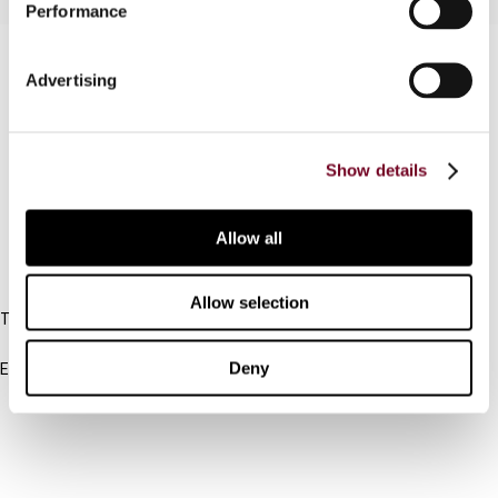
Performance
Contact us
Advertising
Connect with us:
Cancel order
Show details
FAQ
Allow all
IBFD
Allow selection
Tel:
+31-20-554 0100 (GMT+2)
Deny
Email:
info@ibfd.org
Other Platforms
IBFD.org