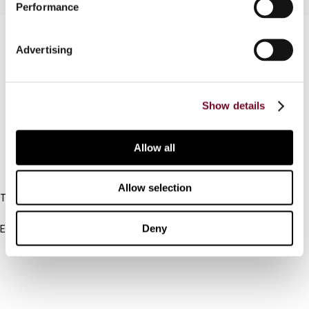
Performance
Contact us
Advertising
Connect with us:
Cancel order
Show details
FAQ
Allow all
IBFD
Allow selection
Tel:
+31-20-554 0100 (GMT+2)
Deny
Email:
info@ibfd.org
Other Platforms
IBFD.org