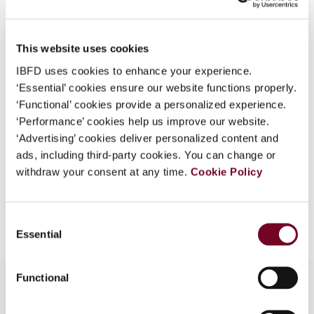
Country
Australia
What is this?
Published Date
1 December 2008
Some organizations have joined IBFD in an Identity
This website uses cookies
Federation. If your organization has done so you can
Issue
Asia-Pacific Tax Bulletin
2008
IBFD uses cookies to enhance your experience.
log on here using the credentials provided to you by
(Volume 14), No. 6
‘Essential’ cookies ensure our website functions properly.
your organization.
‘Functional’ cookies provide a personalized experience.
Format
PDF
Username
‘Performance’ cookies help us improve our website.
‘Advertising’ cookies deliver personalized content and
EUR
45
| USD
50
(VAT excl.)
ads, including third-party cookies. You can change or
withdraw your consent at any time.
Cookie Policy
Continue
Add to cart
Consent
Essential
Selection
Functional