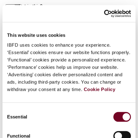
What is this?
Journal
Some organizations have joined IBFD in an Identity
Author
Holmes, K.J.
Federation. If your organization has done so you can
Country
Australia; New Zealand
log on here using the credentials provided to you by
This website uses cookies
your organization.
IBFD uses cookies to enhance your experience.
Published Date
1 April 2003
‘Essential’ cookies ensure our website functions properly.
Username
Issue
Asia-Pacific Tax Bulletin
2003
‘Functional’ cookies provide a personalized experience.
(Volume 9), No. 4
‘Performance’ cookies help us improve our website.
‘Advertising’ cookies deliver personalized content and
Format
PDF
Continue
ads, including third-party cookies. You can change or
withdraw your consent at any time.
Cookie Policy
EUR
45
| USD
50
(VAT excl.)
Consent
Essential
Add to cart
Selection
Functional