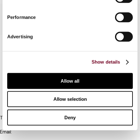
Performance
Advertising
Contact us
Connect with us:
Show details
Cancel order
Allow all
FAQ
Allow selection
IBFD
Deny
Tel:
+31-20-554 0100 (GMT+2)
Email:
info@ibfd.org