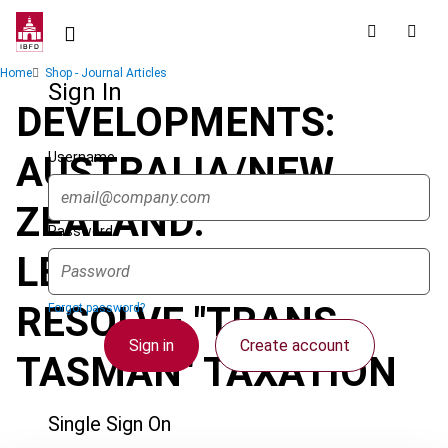
Skip
to
main
Breadcrumb
Home
Shop - Journal Articles
content
Sign In
DEVELOPMENTS:
Username
AUSTRALIA/NEW
ZEALAND:
Password
LEGISLATION TO
RESOLVE "TRANS-
Forgot password?
Sign in
Create account
TASMAN" TAXATION
Single Sign On