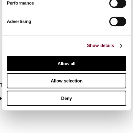
Performance
Contact us
Advertising
Connect with us:
Cancel order
Show details
FAQ
Allow all
IBFD
Allow selection
Tel:
+31-20-554 0100 (GMT+2)
Deny
Email:
info@ibfd.org
Other Platforms
IBFD.org