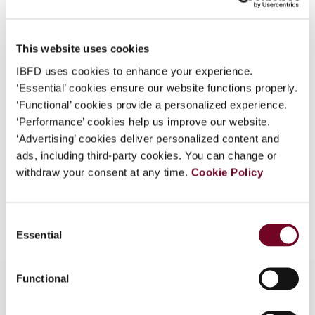
Country
Australia; New Zealand
What is this?
Published Date
1 October 2008
Some organizations have joined IBFD in an Identity
This website uses cookies
Federation. If your organization has done so you can
Issue
Asia-Pacific Tax Bulletin
2008
IBFD uses cookies to enhance your experience.
log on here using the credentials provided to you by
(Volume 14), No. 5
‘Essential’ cookies ensure our website functions properly.
your organization.
‘Functional’ cookies provide a personalized experience.
Format
PDF
Username
‘Performance’ cookies help us improve our website.
‘Advertising’ cookies deliver personalized content and
EUR
45
| USD
50
(VAT excl.)
ads, including third-party cookies. You can change or
withdraw your consent at any time.
Cookie Policy
Continue
Add to cart
Consent
Essential
Selection
Functional