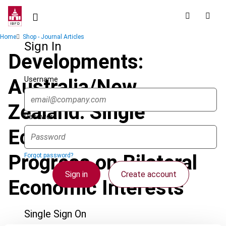
Skip
to
main
Breadcrumb
Home
Shop - Journal Articles
content
Sign In
Developments:
Username
Australia/New
Zealand: Single
Password
Economic Market -
Progress on Bilateral
Forgot password?
Sign in
Create account
Economic Interests
Single Sign On