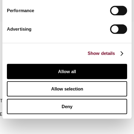
Performance
Advertising
Contact us
Connect with us:
Show details
Cancel order
FAQ
Allow all
IBFD
Allow selection
Tel:
Deny
+31-20-554 0100 (GMT+2)
Email:
info@ibfd.org
Other Platforms