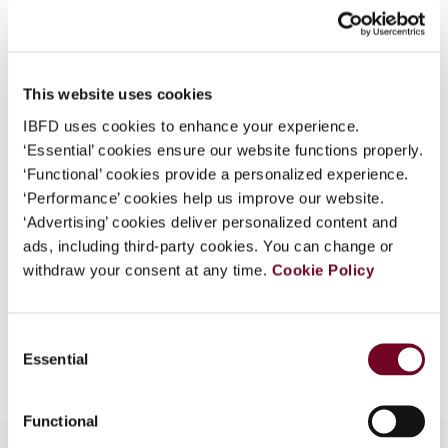
What is this?
Journal
Some organizations have joined IBFD in an Identity
Country
Australia; New Zealand
Federation. If your organization has done so you can
This website uses cookies
Published Date
1 October 2008
log on here using the credentials provided to you by
IBFD uses cookies to enhance your experience.
your organization.
Issue
Asia-Pacific Tax Bulletin
2008
‘Essential’ cookies ensure our website functions properly.
(Volume 14), No. 5
Username
‘Functional’ cookies provide a personalized experience.
‘Performance’ cookies help us improve our website.
Format
PDF
‘Advertising’ cookies deliver personalized content and
ads, including third-party cookies. You can change or
EUR
45
| USD
50
(VAT excl.)
Continue
withdraw your consent at any time.
Cookie Policy
Consent
Add to cart
Essential
Selection
Functional