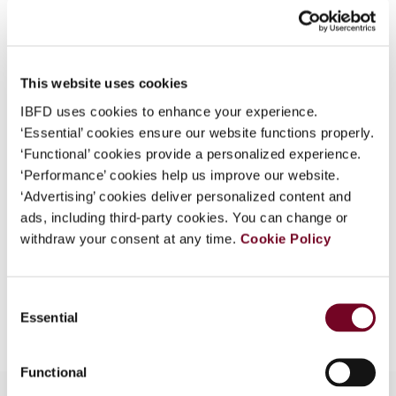
What is this?
Journal
Some organizations have joined IBFD in an Identity
Country
Australia
Federation. If your organization has done so you can
This website uses cookies
Published Date
1 April 2006
log on here using the credentials provided to you by
IBFD uses cookies to enhance your experience.
your organization.
Issue
Asia-Pacific Tax Bulletin
2006
‘Essential’ cookies ensure our website functions properly.
(Volume 12), No. 2
Username
‘Functional’ cookies provide a personalized experience.
‘Performance’ cookies help us improve our website.
Format
PDF
‘Advertising’ cookies deliver personalized content and
ads, including third-party cookies. You can change or
EUR
45
| USD
50
(VAT excl.)
Continue
withdraw your consent at any time.
Cookie Policy
Consent
Add to cart
Essential
Selection
Functional