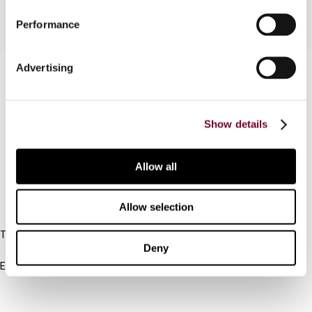
Performance
Advertising
Contact us
Connect with us:
Show details
Cancel order
FAQ
Allow all
IBFD
Allow selection
Tel:
Deny
+31-20-554 0100 (GMT+2)
Email:
info@ibfd.org
Other Platforms