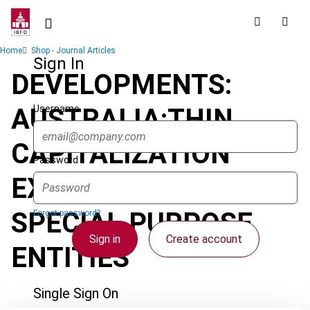
Skip
to
main
Breadcrumb
Home
Shop - Journal Articles
content
Sign In
DEVELOPMENTS:
Username
AUSTRALIA:THIN
CAPITALIZATION
Password
EXEMPTION -
SPECIAL PURPOSE
Forgot password?
Sign in
Create account
ENTITIES
Single Sign On