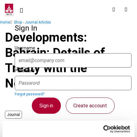
Skip
to
main
Breadcrumb
Home
Shop - Journal Articles
content
Sign In
Developments:
Username
Bahrain: Details of
Treaty with the
Password
Netherlands
Forgot password?
Sign in
Create account
Journal
Country
Bahrain
Single Sign On