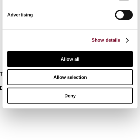
Connect with us:
Advertising
Cancel order
Show details
FAQ
Allow all
IBFD
Tel:
Allow selection
+31-20-554 0100 (GMT+2)
Email:
info@ibfd.org
Deny
Other Platforms
IBFD.org
Tax Research Platform
Online Tax Training