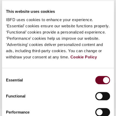
Published Date
1 August 2008
What is this?
This website uses cookies
Issue
Asia-Pacific Tax Bulletin
2008
Some organizations have joined IBFD in an Identity
(Volume 14), No. 4
IBFD uses cookies to enhance your experience.
Federation. If your organization has done so you can
‘Essential’ cookies ensure our website functions properly.
log on here using the credentials provided to you by
Format
PDF
‘Functional’ cookies provide a personalized experience.
your organization.
‘Performance’ cookies help us improve our website.
EUR
45
| USD
50
(VAT excl.)
Username
‘Advertising’ cookies deliver personalized content and
ads, including third-party cookies. You can change or
withdraw your consent at any time.
Cookie Policy
Add to cart
Continue
Consent
Essential
Selection
Functional
Performance
Contact us